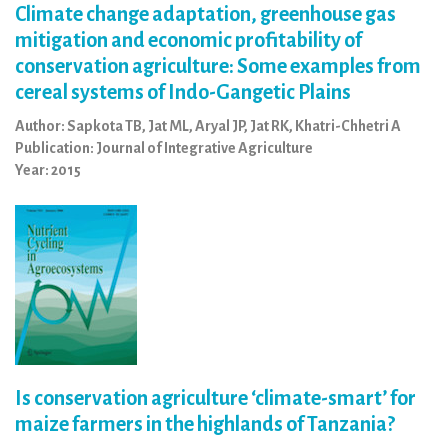
Climate change adaptation, greenhouse gas
mitigation and economic profitability of
conservation agriculture: Some examples from
cereal systems of Indo-Gangetic Plains
Author: Sapkota TB, Jat ML, Aryal JP, Jat RK, Khatri-Chhetri A
Publication: Journal of Integrative Agriculture
Year: 2015
Is conservation agriculture ‘climate-smart’ for
maize farmers in the highlands of Tanzania?