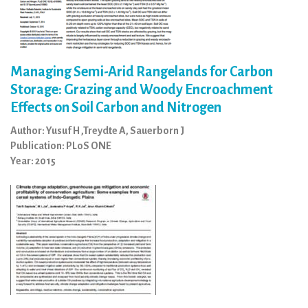
Managing Semi-Arid Rangelands for Carbon
Storage: Grazing and Woody Encroachment
Effects on Soil Carbon and Nitrogen
Author: Yusuf H ,Treydte A, Sauerborn J
Publication: PLoS ONE
Year: 2015