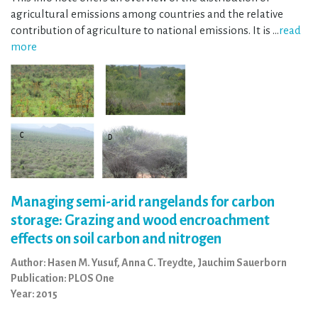
agricultural emissions among countries and the relative
contribution of agriculture to national emissions. It is …
read
more
Managing semi-arid rangelands for carbon
storage: Grazing and wood encroachment
effects on soil carbon and nitrogen
Author: Hasen M. Yusuf, Anna C. Treydte, Jauchim Sauerborn
Publication: PLOS One
Year: 2015