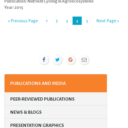
Publication: Nutrient Cycling in Agroecosystems
Year: 2015
« Previous Page
1
2
3
4
5
Next Page »
PUBLICATIONS AND MEDIA
PEER-REVIEWED PUBLICATIONS
NEWS & BLOGS
PRESENTATION GRAPHICS