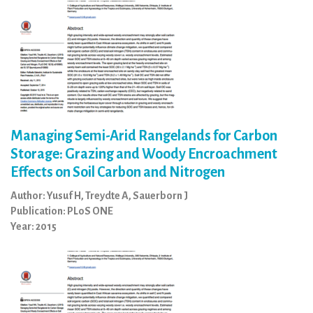
Managing Semi-Arid Rangelands for Carbon
Storage: Grazing and Woody Encroachment
Effects on Soil Carbon and Nitrogen
Author: Yusuf H, Treydte A, Sauerborn J
Publication: PLoS ONE
Year: 2015