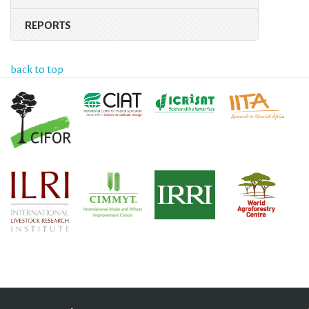
REPORTS
back to top