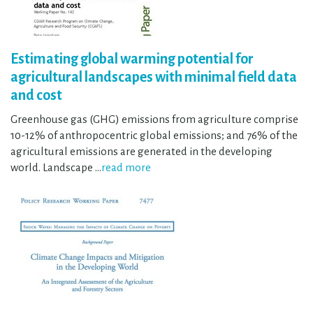
Estimating global warming potential for
agricultural landscapes with minimal field data
and cost
Greenhouse gas (GHG) emissions from agriculture comprise
10-12% of anthropocentric global emissions; and 76% of the
agricultural emissions are generated in the developing
world. Landscape …
read more