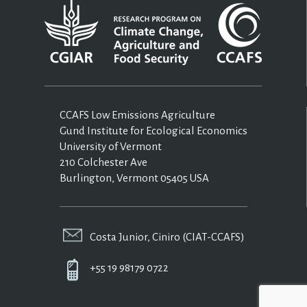
CCAFS Low Emissions Agriculture
Gund Institute for Ecological Economics
University of Vermont
210 Colchester Ave
Burlington, Vermont 05405 USA
Costa Junior, Ciniro (CIAT-CCAFS)
+55 19 98179 0722