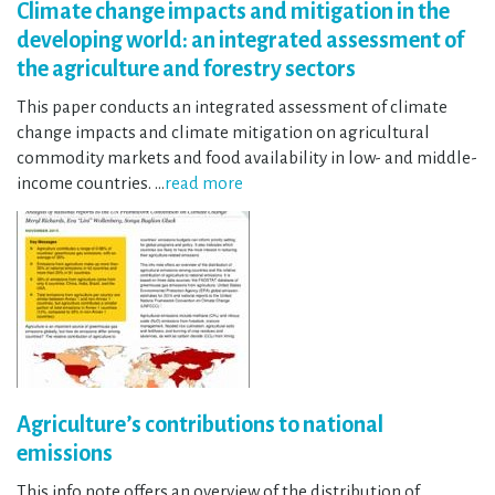
Climate change impacts and mitigation in the
developing world: an integrated assessment of
the agriculture and forestry sectors
This paper conducts an integrated assessment of climate
change impacts and climate mitigation on agricultural
commodity markets and food availability in low- and middle-
income countries. …
read more
Agriculture’s contributions to national
emissions
This info note offers an overview of the distribution of