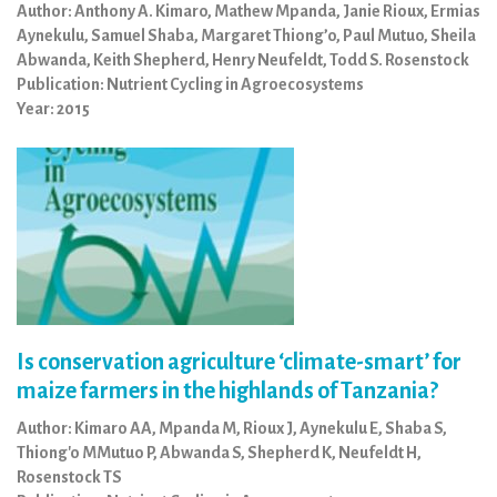
Author: Anthony A. Kimaro, Mathew Mpanda, Janie Rioux, Ermias
Aynekulu, Samuel Shaba, Margaret Thiong’o, Paul Mutuo, Sheila
Abwanda, Keith Shepherd, Henry Neufeldt, Todd S. Rosenstock
Publication: Nutrient Cycling in Agroecosystems
Year: 2015
Is conservation agriculture ‘climate-smart’ for
maize farmers in the highlands of Tanzania?
Author: Kimaro AA, Mpanda M, Rioux J, Aynekulu E, Shaba S,
Thiong'o MMutuo P, Abwanda S, Shepherd K, Neufeldt H,
Rosenstock TS