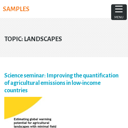
Skip
SAMPLES
to
content
MENU
TOPIC:
LANDSCAPES
Science seminar: Improving the quantification
of agricultural emissions in low-income
countries