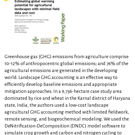
Greenhouse gas (GHG) emissions from agriculture comprise
10-12% of anthropocentric global emissions; and 76% of the
agricultural emissions are generated in the developing
world. Landscape GHG accounting is an effective way to
efficiently develop baseline emissions and appropriate
mitigation approaches. In a 9,736-hectare case study area
dominated by rice and wheat in the Karnal district of Haryana
state, India, the authors used a low-cost landscape
agricultural GHG accounting method with limited fieldwork,
remote sensing, and biogeochemical modeling. We used the
DeNitrification-DeComposition (DNDC) model software to
simulate crop growth and carbon and nitrogen cycling to