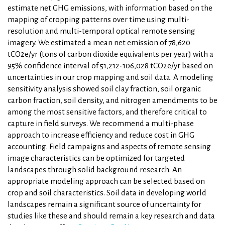
estimate net GHG emissions, with information based on the
mapping of cropping patterns over time using multi-
resolution and multi-temporal optical remote sensing
imagery. We estimated a mean net emission of 78,620
tCO2e/yr (tons of carbon dioxide equivalents per year) with a
95% confidence interval of 51,212-106,028 tCO2e/yr based on
uncertainties in our crop mapping and soil data. A modeling
sensitivity analysis showed soil clay fraction, soil organic
carbon fraction, soil density, and nitrogen amendments to be
among the most sensitive factors, and therefore critical to
capture in field surveys. We recommend a multi-phase
approach to increase efficiency and reduce cost in GHG
accounting. Field campaigns and aspects of remote sensing
image characteristics can be optimized for targeted
landscapes through solid background research. An
appropriate modeling approach can be selected based on
crop and soil characteristics. Soil data in developing world
landscapes remain a significant source of uncertainty for
studies like these and should remain a key research and data