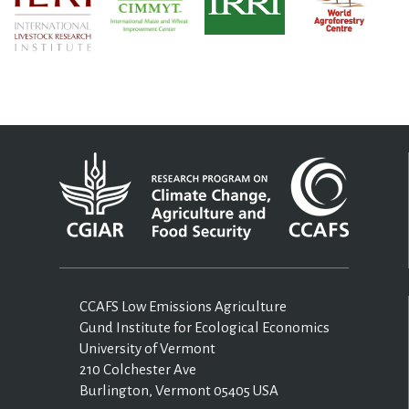
CCAFS Low Emissions Agriculture
Gund Institute for Ecological Economics
University of Vermont
210 Colchester Ave
Burlington, Vermont 05405 USA