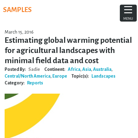
Skip
SAMPLES
to
content
MENU
March 15, 2016
Estimating global warming potential
for agricultural landscapes with
minimal field data and cost
Posted By:
Sadie
Continent:
Africa
,
Asia
,
Australia
,
Central/North America
,
Europe
Topic(s):
Landscapes
Category:
Reports