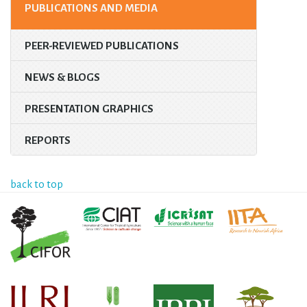
PUBLICATIONS AND MEDIA
PEER-REVIEWED PUBLICATIONS
NEWS & BLOGS
PRESENTATION GRAPHICS
REPORTS
back to top