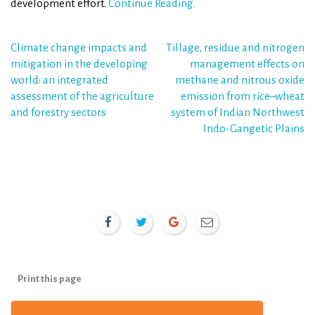
development effort.
Continue Reading.
Post
Climate change impacts and
Tillage, residue and nitrogen
mitigation in the developing
management effects on
navigation
world: an integrated
methane and nitrous oxide
assessment of the agriculture
emission from rice–wheat
and forestry sectors
system of Indian Northwest
Indo-Gangetic Plains
Print this page