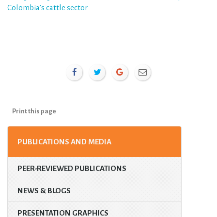
Colombia’s cattle sector
Print this page
PUBLICATIONS AND MEDIA
PEER-REVIEWED PUBLICATIONS
NEWS & BLOGS
PRESENTATION GRAPHICS