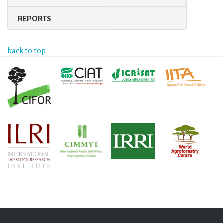
REPORTS
back to top