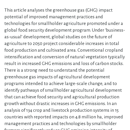
This article analyses the greenhouse gas (GHG) impact
potential of improved management practices and
technologies for smallholder agriculture promoted under a
global food security development program. Under ‘business-
as-usual’ development, global studies on the future of
agriculture to 2050 project considerable increases in total
food production and cultivated area. Conventional cropland
intensification and conversion of natural vegetation typically
result in increased GHG emissions and loss of carbon stocks.
There is a strong need to understand the potential
greenhouse gas impacts of agricultural development
programs intended to achieve large-scale change, and to
identify pathways of smallholder agricultural development
that can achieve food security and agricultural production
growth without drastic increases in GHG emissions. In an
analysis of 134 crop and livestock production systems in 15
countries with reported impacts on 4.8 million ha, improved
management practices and technologies by smallholder