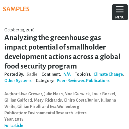
Skip
SAMPLES
to
content
MENU
October 23, 2018
Analyzing the greenhouse gas
impact potential of smallholder
development actions across a global
food security program
Posted By:
Sadie
Continent:
N/A
Topic(s):
Climate Change
,
Other Systems
Category:
Peer-Reviewed Publications
Author: Uwe Grewer, Julie Nash, Noel Gurwick, Louis Bockel,
Gillian Galford, Meryl Richards, Ciniro Costa Junior, Julianna
White, Gillian Pirolli and Eva Wollenberg
Publication: Environmental Research Letters
Year: 2018
Full article