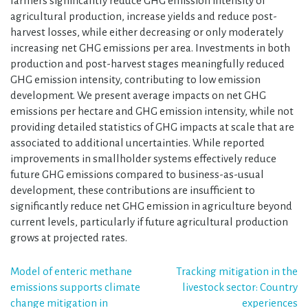
farmers significantly reduce GHG emission intensity of
agricultural production, increase yields and reduce post-
harvest losses, while either decreasing or only moderately
increasing net GHG emissions per area. Investments in both
production and post-harvest stages meaningfully reduced
GHG emission intensity, contributing to low emission
development. We present average impacts on net GHG
emissions per hectare and GHG emission intensity, while not
providing detailed statistics of GHG impacts at scale that are
associated to additional uncertainties. While reported
improvements in smallholder systems effectively reduce
future GHG emissions compared to business-as-usual
development, these contributions are insufficient to
significantly reduce net GHG emission in agriculture beyond
current levels, particularly if future agricultural production
grows at projected rates.
Post
Model of enteric methane
Tracking mitigation in the
emissions supports climate
livestock sector: Country
navigation
change mitigation in
experiences