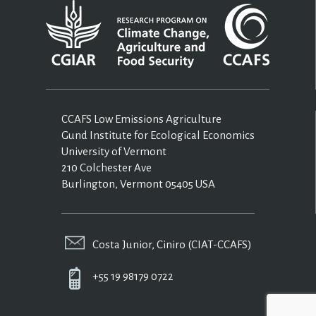
CCAFS Low Emissions Agriculture
Gund Institute for Ecological Economics
University of Vermont
210 Colchester Ave
Burlington, Vermont 05405 USA
Costa Junior, Ciniro (CIAT-CCAFS)
+55 19 98179 0722