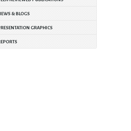
NEWS & BLOGS
PRESENTATION GRAPHICS
REPORTS