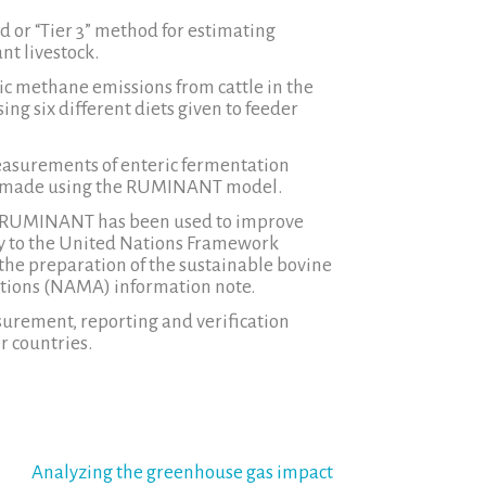
or “Tier 3” method for estimating
nt livestock.
 methane emissions from cattle in the
ing six different diets given to feeder
easurements of enteric fermentation
es made using the RUMINANT model.
s, RUMINANT has been used to improve
y to the United Nations Framework
e preparation of the sustainable bovine
ctions (NAMA) information note.
rement, reporting and verification
r countries.
Analyzing the greenhouse gas impact