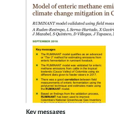
Key messages