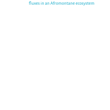
fluxes in an Afromontane ecosystem
navigation