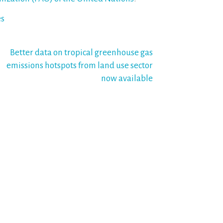
es
Better data on tropical greenhouse gas
emissions hotspots from land use sector
now available