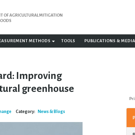
 OF AGRICULTURAL MITIGATION
IHOODS
EASUREMENT METHODS
TOOLS
PUBLICATIONS & MEDI
ard: Improving
ultural greenhouse
Pri
Change
Category:
News & Blogs