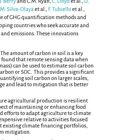
J. Berry
and C.M. Ryan,
C. Lloyd
et al.,
D.
 M. Silva-Olaya
et al.,
F. Tubiello
et al.,
ate of GHG quantification methods and
loping countries who seek accurate and
s and emissions. These innovations
The amount of carbon in soil is a key
.
found that remote sensing data when
mass) can be used to estimate soil carbon
arbon or SOC. This provides a significant
tifying soil carbon on larger scales,
e and lead to mitigation that is better
re agricultural production is resilient
pect of maintaining or enhancing food
 efforts to adapt agriculture to climate
xpensive relative to activities focused
 existing climate financing portfolios,
m mitigation.