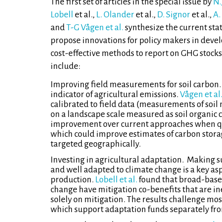
The first set of articles in the special issue by
N.
Lobell
et al.,
L. Olander
et al.,
D. Signor
et al.,
A.
and
T-G Vågen et al.
synthesize the current st
propose innovations for policy makers in deve
cost-effective methods to report on GHG stock
include:
Improving field measurements for soil carbon. 
indicator of agricultural emissions.
Vågen et al
calibrated to field data (measurements of soil 
on a landscape scale measured as soil organic c
improvement over current approaches when quan
which could improve estimates of carbon storag
targeted geographically.
Investing in agricultural adaptation. Making su
and well adapted to climate change is a key as
production.
Lobell et al.
found that broad-based
change have mitigation co-benefits that are ine
solely on mitigation. The results challenge most
which support adaptation funds separately fro