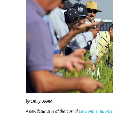
by Emily Boone
A new focus issue of the journal
Environmental Resea