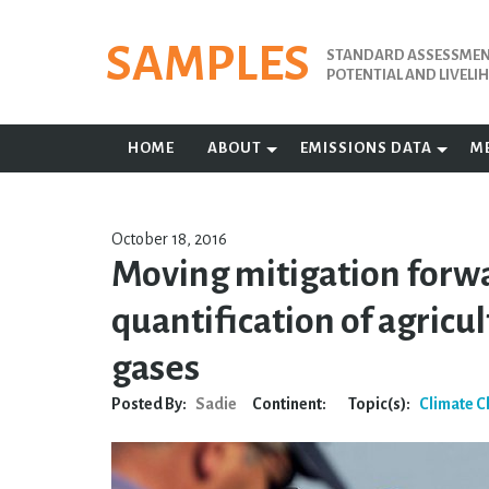
Skip
to
SAMPLES
STANDARD ASSESSMENT
content
POTENTIAL AND LIVEL
HOME
ABOUT
EMISSIONS DATA
M
October 18, 2016
Moving mitigation forw
quantification of agric
gases
Posted By:
Sadie
Continent:
Topic(s):
Climate 