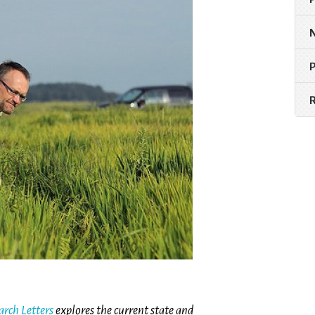
rch Letters
explores the current state and