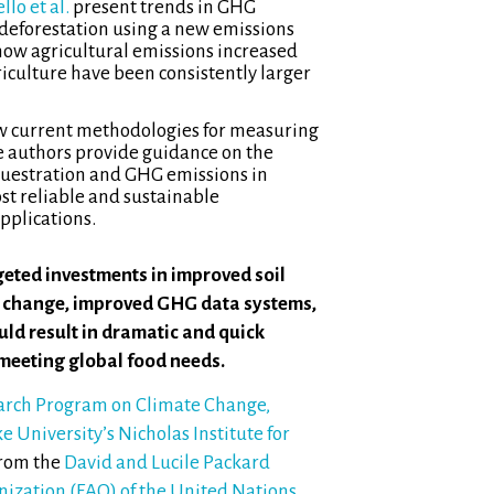
llo et al.
present trends in GHG
 deforestation using a new emissions
how agricultural emissions increased
iculture have been consistently larger
w current methodologies for measuring
e authors provide guidance on the
questration and GHG emissions in
ost reliable and sustainable
plications.
eted investments in improved soil
 change, improved GHG data systems,
ld result in dramatic and quick
meeting global food needs.
arch Program on Climate Change,
e University’s Nicholas Institute for
from the
David and Lucile Packard
nization (FAO) of the United Nations
.