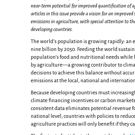
near-term potential for improved quantification of a
articles in this issue provide a vision for an improv
emissions in agriculture, with special attention to th
developing countries.
The world’s population is growing rapidly: an 
nine billion by 2050. Feeding the world sustai
population’s food and nutritional needs while
by agriculture—a growing contributor to cli
decisions to achieve this balance without accu
emissions at the local, national and internation
Because developing countries must increasingly
climate financing incentives or carbon markets
consistent data eliminates potential revenue fo
national level, countries with policies to red
agriculture practices will only benefit if they 