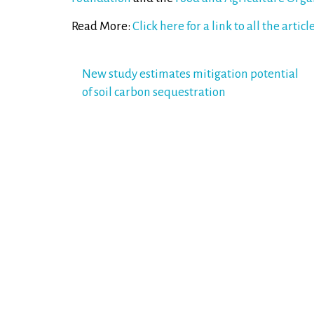
Read More:
Click here for a link to all the articl
Post
New study estimates mitigation potential
of soil carbon sequestration
navigation