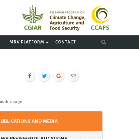
A
MRV PLATFORM
CONTACT
nt this page
PUBLICATIONS AND MEDIA
PEER-REVIEWED PUBLICATIONS