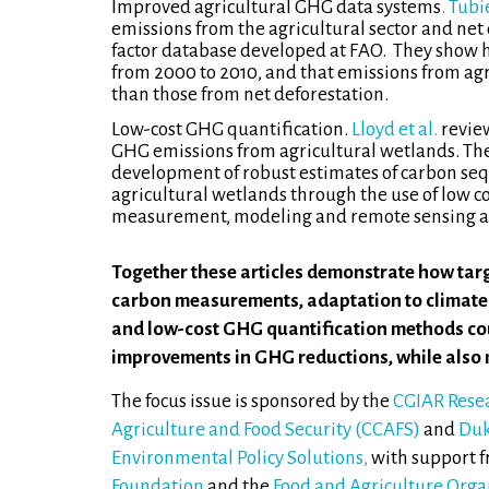
Improved agricultural GHG data systems
.
Tubie
emissions from the agricultural sector and net
factor database developed at FAO. They show 
from 2000 to 2010, and that emissions from agr
than those from net deforestation.
Low-cost GHG quantification.
Lloyd et al.
revie
GHG emissions from agricultural wetlands. Th
development of robust estimates of carbon se
agricultural wetlands through the use of low c
measurement, modeling and remote sensing ap
Together these articles demonstrate how targ
carbon measurements, adaptation to climate
and low-cost GHG quantification methods cou
improvements in GHG reductions, while also 
The focus issue is sponsored by the
CGIAR Rese
Agriculture and Food Security (CCAFS)
and
Duk
Environmental Policy Solutions
,
with support 
Foundation
and the
Food and Agriculture Orga