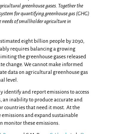
gricultural greenhouse gases. Together the
ed system for quantifying greenhouse gas (GHG)
e needs of smallholder agriculture in
estimated eight billion people by 2030,
nably requires balancing a growing
 limiting the greenhouse gases released
mate change. We cannot make informed
rate data on agricultural greenhouse gas
al level.
 identify and report emissions to access
, an inability to produce accurate and
r countries that need it most. At the
uce emissions and expand sustainable
can monitor these emissions.