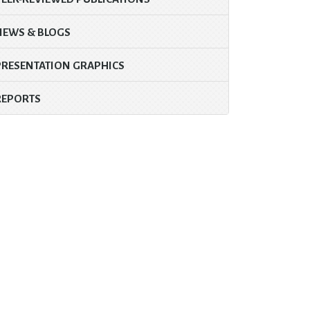
NEWS & BLOGS
PRESENTATION GRAPHICS
REPORTS