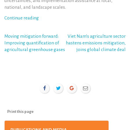
uncertainties, and implementation assistance at local,
national, and landscape scales.
Continue reading
Post
Moving mitigation forward:
Viet Nam’s agriculture sector
Improving quantification of
hastens emissions mitigation,
navigation
agricultural greenhouse gases
joins global climate deal
Print this page
PUBLICATIONS AND MEDIA