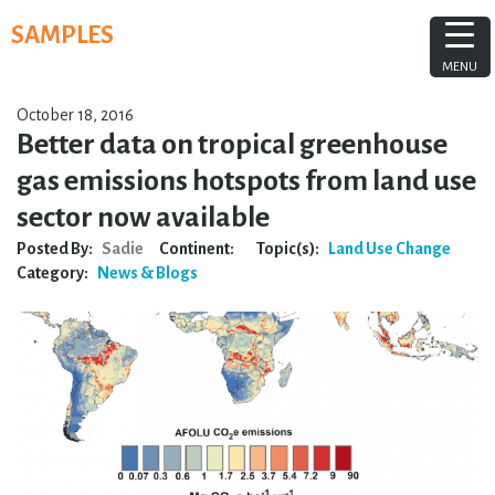
Skip
SAMPLES
to
content
MENU
October 18, 2016
Better data on tropical greenhouse
gas emissions hotspots from land use
sector now available
Posted By:
Sadie
Continent:
Topic(s):
Land Use Change
Category:
News & Blogs