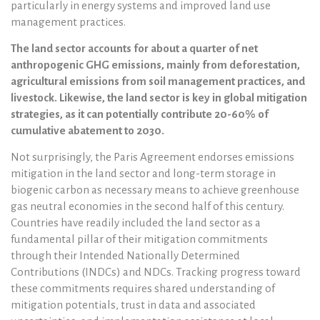
particularly in energy systems and improved land use
management practices.
The land sector accounts for about a quarter of net
anthropogenic GHG emissions, mainly from deforestation,
agricultural emissions from soil management practices, and
livestock. Likewise, the land sector is key in global mitigation
strategies, as it can potentially contribute 20-60% of
cumulative abatement to 2030.
Not surprisingly, the Paris Agreement endorses emissions
mitigation in the land sector and long-term storage in
biogenic carbon as necessary means to achieve greenhouse
gas neutral economies in the second half of this century.
Countries have readily included the land sector as a
fundamental pillar of their mitigation commitments
through their Intended Nationally Determined
Contributions (INDCs) and NDCs. Tracking progress toward
these commitments requires shared understanding of
mitigation potentials, trust in data and associated