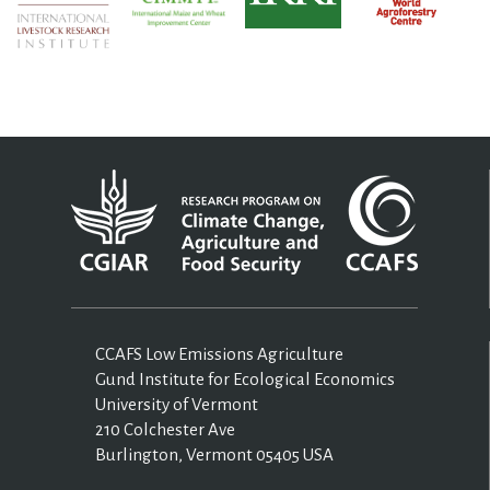
CCAFS Low Emissions Agriculture
Gund Institute for Ecological Economics
University of Vermont
210 Colchester Ave
Burlington, Vermont 05405 USA