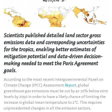
Scientists published detailed land sector gross
emissions data and corresponding uncertainties
for the tropics, enabling better estimates of
mitigation potential and data-driven decision-
making needed to meet the Paris Agreement
goals.
According to the most recent Intergovernmental Panel on
Climate Change (IPCC) Assessment
Report
, global
greenhouse gas emissions must be cut by 41-72% below 2010
levels by 2050 in order to have a likely chance of limiting the
increase in global mean temperature to 2°C. This requires
unprecedented changes in all the emission sectors,