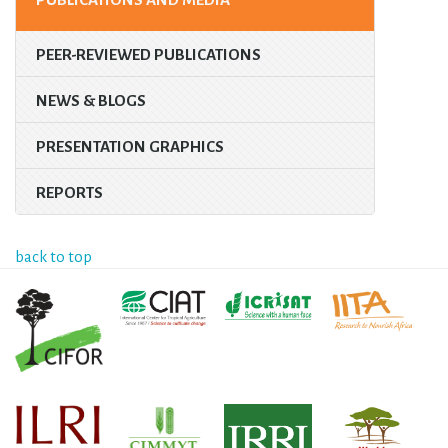
PEER-REVIEWED PUBLICATIONS
NEWS & BLOGS
PRESENTATION GRAPHICS
REPORTS
back to top