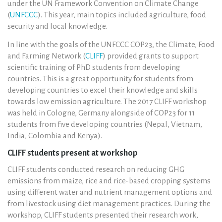
under the UN Framework Convention on Climate Change
(
UNFCCC
). This year, main topics included agriculture, food
security and local knowledge.
In line with the goals of the UNFCCC COP23, the Climate, Food
and Farming Network (
CLIFF
) provided grants to support
scientific training of PhD students from developing
countries. This is a great opportunity for students from
developing countries to excel their knowledge and skills
towards low emission agriculture. The 2017 CLIFF workshop
was held in Cologne, Germany alongside of COP23 for 11
students from five developing countries (Nepal, Vietnam,
India, Colombia and Kenya).
CLIFF students present at workshop
CLIFF students conducted research on reducing GHG
emissions from maize, rice and rice-based cropping systems
using different water and nutrient management options and
from livestock using diet management practices. During the
workshop, CLIFF students presented their research work,