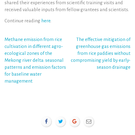
shared their experiences from scientific training visits and
received valuable inputs from fellow grantees and scientists.
Continue reading
here
.
Post
Methane emission from rice
The effective mitigation of
cultivation in different agro-
greenhouse gas emissions
navigation
ecological zones of the
from rice paddies without
Mekong river delta: seasonal
compromising yield by early-
patterns and emission factors
season drainage
for baseline water
management