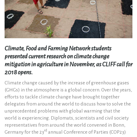
Climate, Food and Farming Network students
presented current research on climate change
mitigation in agriculture in November, as CLIFF call for
2018 opens.
Climate change caused by the increase of greenhouse gases
(GHGs) in the atmosphere is a global concern. Over the years,
efforts to tackle climate change have brought together
delegates from around the world to discuss how to solve the
unprecedented problems with global warming that the
world is experiencing. Diplomats, scientists and civil society
representatives from around the world convened in Bonn,
rd
Germany for the 23
annual Conference of Parties (COP23)