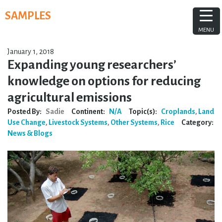
Skip
SAMPLES
to
content
MENU
January 1, 2018
Expanding young researchers’
knowledge on options for reducing
agricultural emissions
Posted By:
Sadie
Continent:
N/A
Topic(s):
Croplands
,
Land
Use Change
,
Livestock Systems
,
Other Systems
,
Rice
Category:
News & Blogs