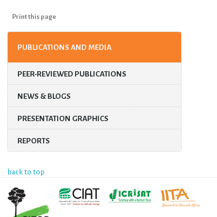
Print this page
PUBLICATIONS AND MEDIA
PEER-REVIEWED PUBLICATIONS
NEWS & BLOGS
PRESENTATION GRAPHICS
REPORTS
back to top