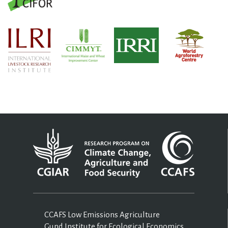
CCAFS Low Emissions Agriculture
Gund Institute for Ecological Economics