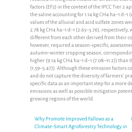
factors (EFz) in the context of the IPCC Tier 2
the saline accounting for 1.14 kg CH4 ha−1 d−1 (
values of the alluvial and acid sulfate zones we
2.78 kg CH4 ha−1 d−1 (2.65–3.76), respectively,
different from each other derived from their c
however, required a season-specific, assessmen
autumn–winter cropping season, corresponding 
higher (9.14 kg CH4 ha−1 d−1 (7.08–11.2)) than 
(1.59–3.47)). Although these emission factors
and do not capture the diversity of farmers’ pra
specific data as an important step for a more 
emissions as well as possible mitigation potent
growing regions of the world.
Post
Why Promote Improved Fallows as a
Climate-Smart Agroforestry Technology in
navigation