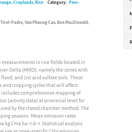
Change
,
Croplands
,
Rice
Category:
Peer-
 Tirol-Padre, Van Phuong Cao, Ben MacDonald,
 measurements in rice fields located in
River Delta (MRD), namely the zones with
ep flood, and (iv) acid sulfate soils. These
 and cropping cycles that will affect
y includes comprehensive mapping of
ics (activity data) at provincial level for
ained by the closed chamber method. The
ropping seasons. Mean emission rates
4 kg CH4 ha−1 d−1. Statistical analysis
we use as zone-specific CH4 emission