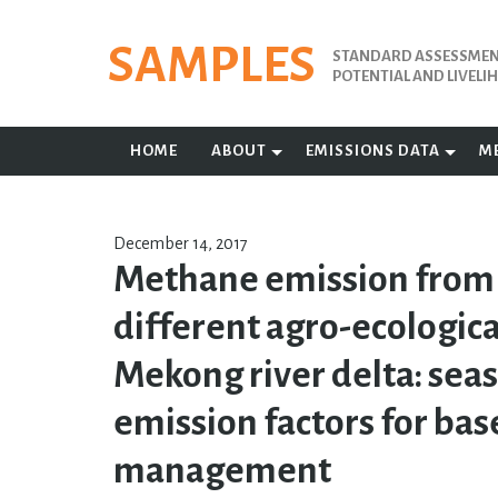
Skip
to
SAMPLES
STANDARD ASSESSMENT
content
POTENTIAL AND LIVEL
HOME
ABOUT
EMISSIONS DATA
M
December 14, 2017
Methane emission from r
different agro-ecologica
Mekong river delta: sea
emission factors for bas
management