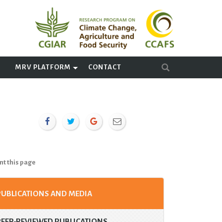
A
MRV PLATFORM
CONTACT
nt this page
PUBLICATIONS AND MEDIA
PEER-REVIEWED PUBLICATIONS