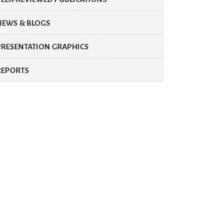
NEWS & BLOGS
PRESENTATION GRAPHICS
REPORTS