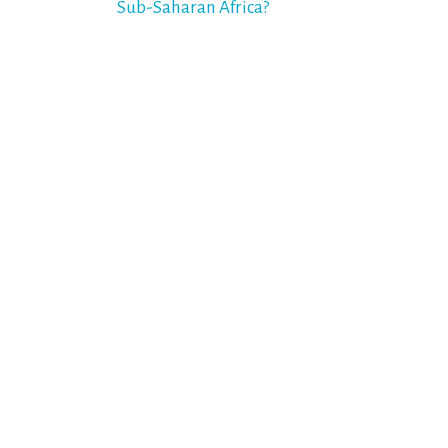
Sub-Saharan Africa?