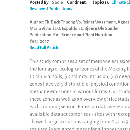
Posted By:
Sadie
Continent:
Topic(s):
Climate 
Reviewed Publications
Author: Thi Bach Thuong Vo, Reiner Wassmann, Agnes
Maria Victoria O. Espaldon & Bjoern Ole Sander
Publication: Soil Science and Plant Nutrition
Year: 2017
Read Full Article
This study comprises a set of methane emission
the four agro-ecological zones of the Mekong 
(i) alluvial soils, (ii) salinity intrusion, (iii) de
zones have very distinct bio-physical conditions
methane emissions in various forms. Our stud
these zones as well as an overview of rice statist
each cropping season. Emission data were obt
available data set comprises 7 sites with 15 c
showed large variations ranging from 0.31 to 9.1
resulted in weighted means for all zones that 