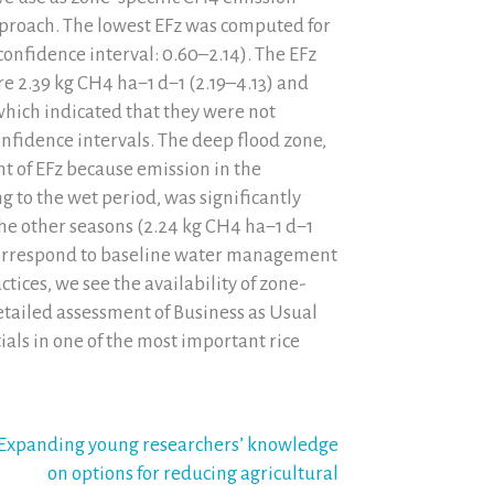
 approach. The lowest EFz was computed for
confidence interval: 0.60–2.14). The EFz
re 2.39 kg CH4 ha−1 d−1 (2.19–4.13) and
 which indicated that they were not
onfidence intervals. The deep flood zone,
t of EFz because emission in the
to the wet period, was significantly
the other seasons (2.24 kg CH4 ha−1 d−1
 correspond to baseline water management
ctices, we see the availability of zone-
detailed assessment of Business as Usual
ials in one of the most important rice
Expanding young researchers’ knowledge
on options for reducing agricultural