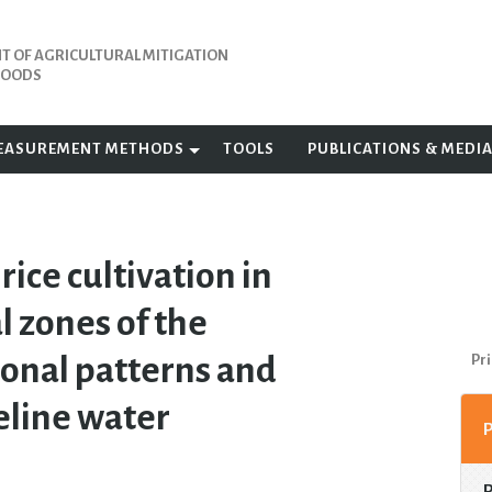
 OF AGRICULTURAL MITIGATION
IHOODS
EASUREMENT METHODS
TOOLS
PUBLICATIONS & MEDI
ice cultivation in
l zones of the
sonal patterns and
Pri
eline water