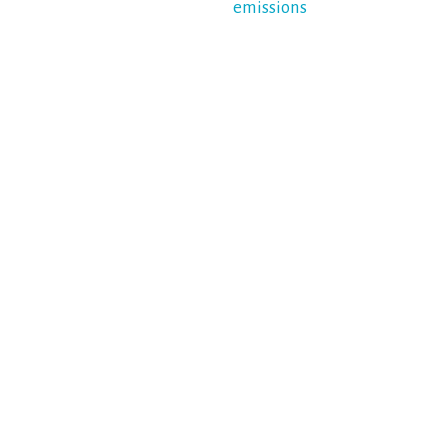
emissions