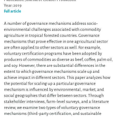
Year: 2019
Full article
A number of governance mechanisms address socio-
environmental challenges associated with commodity
agriculture in tropical forested countries. Governance
mechanisms that prove effective in one agricultural sector
are often applied to other sectors as well. For example,
voluntary certification programs have been adopted by
producers of commodities as diverse as beef, coffee, palm oil,
and soy. However, there are substantial differences in the
extent to which governance mechanisms scale up and
achieve impact in different sectors. This paper analyzes how
the potential for scaling up a particular governance
mechanism is influenced by environmental, market, and
social geographies that differ between sectors. Through
stakeholder interviews, farm-level surveys, and a literature
review, we examine two types of voluntary governance
mechanisms (third-party certification, and sustainable