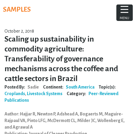
Skip
SAMPLES
to
content
MENU
October 2, 2018
Scaling up sustainability in
commodity agriculture:
Transferability of governance
mechanisms across the coffee and
cattle sectors in Brazil
Posted By:
Sadie
Continent:
South America
Topic(s):
Croplands
,
Livestock Systems
Category:
Peer-Reviewed
Publications
Author: Hajjar R, Newton P, Adshead A, Bogaerts M, Maguire-
Rajpaul VA, Pinto LFG, McDermott CL, Milder JC, Wollenberg E,
and Agrawal A
Publication: Journal of Cleaner Production