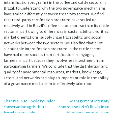
intensification programs) in the coffee and cattle sectors in
Brazil, to understand why the two governance mechanisms
have scaled differently between these two sectors. We find
that third-party certification programs have scaled up
relatively well in Brazil’s coffee sector, more so than its cattle
sector, in part owing to differences in sustainability priorities,
market orientations, supply chain traceability, and social
networks between the two sectors. We also find that pilot
sustainable intensification programs in the cattle sector
have had more success than certification in engaging
farmers, in part because they involve less investment from
participating farmers. We conclude that the distribution and
quality of environmental resources, markets, knowledge,
actors, and networks can play an important role in the ability
of a governance mechanism to effectively take root.
Post
Changes in soil biology under
Management intensity
conservation agriculture
controls soil N2O fluxes in an
navigation
based sustainable
Afromontane ecosystem