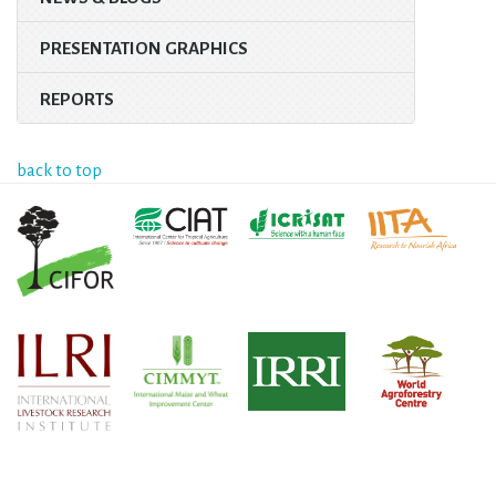
PRESENTATION GRAPHICS
REPORTS
back to top