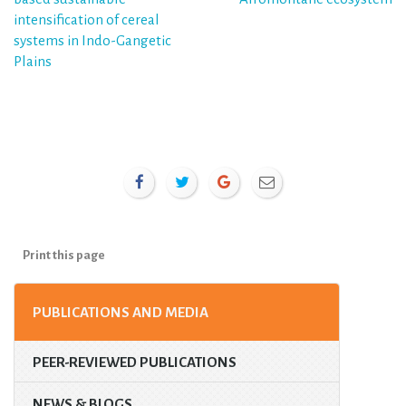
intensification of cereal
systems in Indo-Gangetic
Plains
Print this page
PUBLICATIONS AND MEDIA
PEER-REVIEWED PUBLICATIONS
NEWS & BLOGS