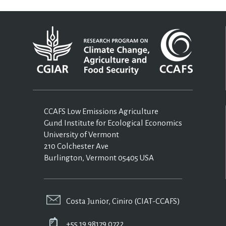
CCAFS Low Emissions Agriculture
Gund Institute for Ecological Economics
University of Vermont
210 Colchester Ave
Burlington, Vermont 05405 USA
Costa Junior, Ciniro (CIAT-CCAFS)
+55 19 98179 0722