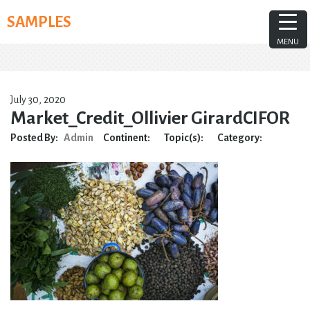
Skip
SAMPLES
to
content
MENU
July 30, 2020
Market_Credit_Ollivier GirardCIFOR
Posted By:
Admin
Continent:
Topic(s):
Category: