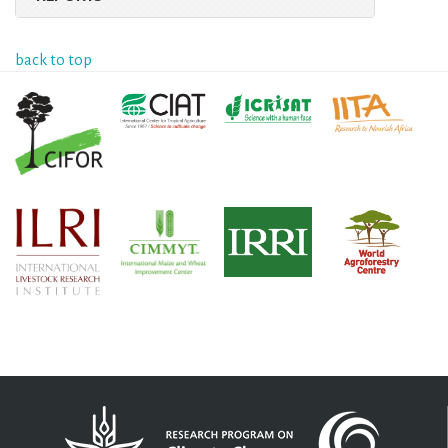
back to top