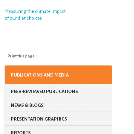
Post
Measuring the climate impact
of our diet choices
navigation
Print this page
PUBLICATIONS AND MEDIA
PEER-REVIEWED PUBLICATIONS
NEWS & BLOGS
PRESENTATION GRAPHICS
REPORTS