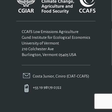
CCAFS Low Emissions Agriculture
Gund Institute for Ecological Economics
University of Vermont
210 Colchester Ave
Burlington, Vermont 05405 USA
Costa Junior, Ciniro (CIAT-CCAFS)
+55 19 98179 0722