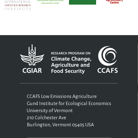
CCAFS Low Emissions Agriculture
Gund Institute for Ecological Economics
University of Vermont
210 Colchester Ave
Burlington, Vermont 05405 USA