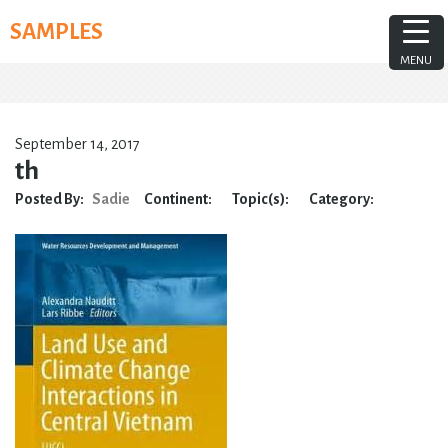
Skip
SAMPLES
to
content
MENU
September 14, 2017
th
Posted By:
Sadie
Continent:
Topic(s):
Category: