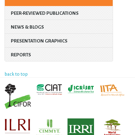
PEER-REVIEWED PUBLICATIONS
NEWS & BLOGS
PRESENTATION GRAPHICS
REPORTS
back to top