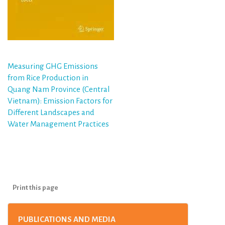
Post
Measuring GHG Emissions
from Rice Production in
navigation
Quang Nam Province (Central
Vietnam): Emission Factors for
Different Landscapes and
Water Management Practices
Print this page
PUBLICATIONS AND MEDIA