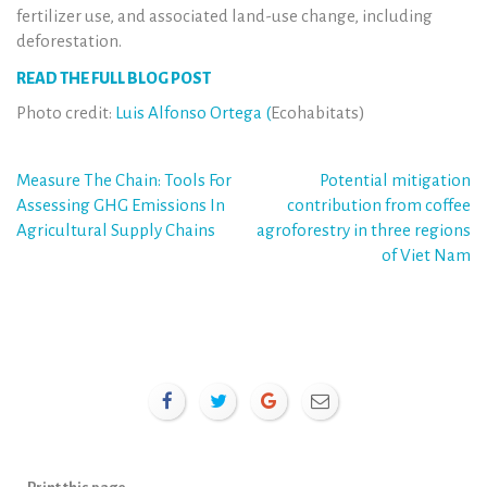
fertilizer use, and associated land-use change, including
deforestation.
READ THE FULL BLOG POST
Photo credit:
Luis Alfonso Ortega (
Ecohabitats)
Post
Measure The Chain: Tools For
Potential mitigation
Assessing GHG Emissions In
contribution from coffee
navigation
Agricultural Supply Chains
agroforestry in three regions
of Viet Nam