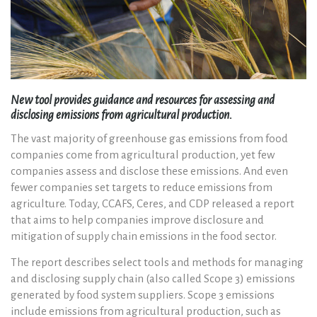
New tool provides guidance and resources for assessing and
disclosing emissions from agricultural production.
The vast majority of greenhouse gas emissions from food
companies come from agricultural production, yet few
companies assess and disclose these emissions. And even
fewer companies set targets to reduce emissions from
agriculture. Today, CCAFS, Ceres, and CDP released a report
that aims to help companies improve disclosure and
mitigation of supply chain emissions in the food sector.
The report describes select tools and methods for managing
and disclosing supply chain (also called Scope 3) emissions
generated by food system suppliers. Scope 3 emissions
include emissions from agricultural production, such as