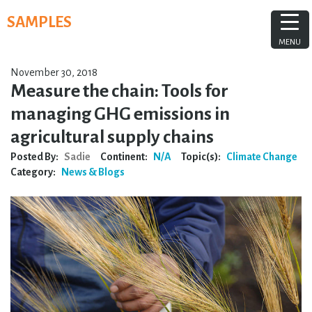
Skip
SAMPLES
to
content
MENU
November 30, 2018
Measure the chain: Tools for
managing GHG emissions in
agricultural supply chains
Posted By:
Sadie
Continent:
N/A
Topic(s):
Climate Change
Category:
News & Blogs