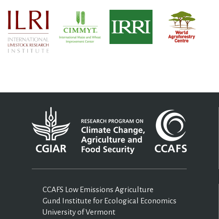
CCAFS Low Emissions Agriculture
Gund Institute for Ecological Economics
University of Vermont