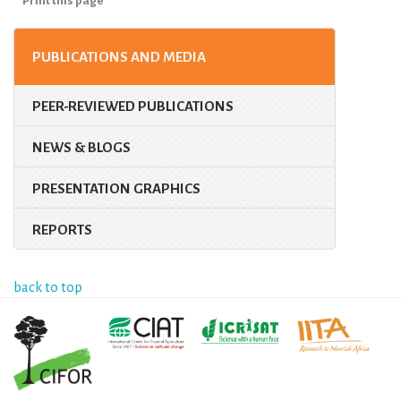
Print this page
PUBLICATIONS AND MEDIA
PEER-REVIEWED PUBLICATIONS
NEWS & BLOGS
PRESENTATION GRAPHICS
REPORTS
back to top