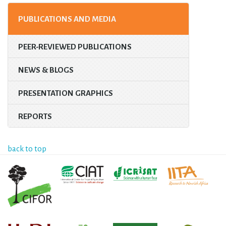
PUBLICATIONS AND MEDIA
PEER-REVIEWED PUBLICATIONS
NEWS & BLOGS
PRESENTATION GRAPHICS
REPORTS
back to top