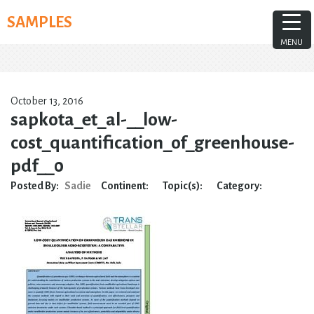
Skip
SAMPLES
to
content
MENU
October 13, 2016
sapkota_et_al-__low-
cost_quantification_of_greenhouse-
pdf__0
Posted By:
Sadie
Continent:
Topic(s):
Category: