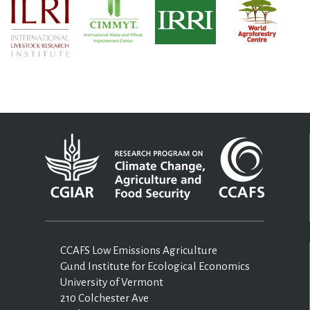
CCAFS Low Emissions Agriculture
Gund Institute for Ecological Economics
University of Vermont
210 Colchester Ave