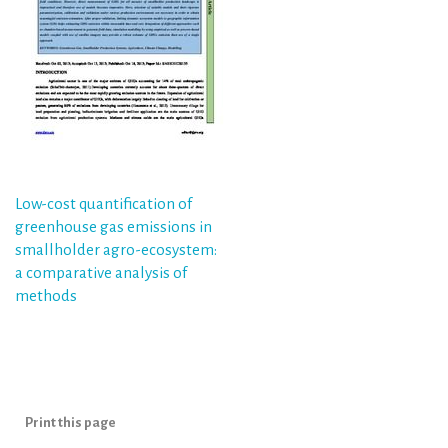
Post
Low-cost quantification of
greenhouse gas emissions in
navigation
smallholder agro-ecosystem:
a comparative analysis of
methods
Print this page