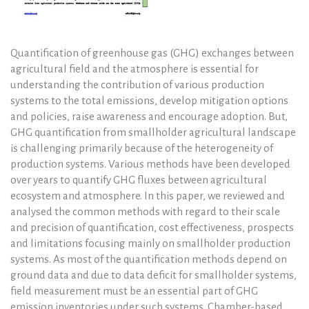
Quantification of greenhouse gas (GHG) exchanges between
agricultural field and the atmosphere is essential for
understanding the contribution of various production
systems to the total emissions, develop mitigation options
and policies, raise awareness and encourage adoption. But,
GHG quantification from smallholder agricultural landscape
is challenging primarily because of the heterogeneity of
production systems. Various methods have been developed
over years to quantify GHG fluxes between agricultural
ecosystem and atmosphere. In this paper, we reviewed and
analysed the common methods with regard to their scale
and precision of quantification, cost effectiveness, prospects
and limitations focusing mainly on smallholder production
systems. As most of the quantification methods depend on
ground data and due to data deficit for smallholder systems,
field measurement must be an essential part of GHG
emission inventories under such systems. Chamber-based