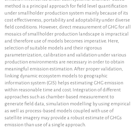
method is a principal approach for field level quantification
under smallholder production system mainly because of its
cost effectiveness, portability and adoptability under diverse
field conditions. However, direct measurement of GHG for all
mosaics of smallholder production landscape is impractical
and therefore use of models becomes imperative. Here,
selection of suitable models and their rigorous
parameterization, calibration and validation under various
production environments are necessary in order to obtain
meaningful emission estimation. After proper validation,
linking dynamic ecosystem models to geographic
information system (GIS) helps estimating GHG emission
within reasonable time and cost. Integration of different
approaches such as chamber-based measurement to
generate field data, simulation modelling by using empirical
as well as process-based models coupled with use of
satellite imagery may provide a robust estimate of GHGs
emission than use of a single approach.