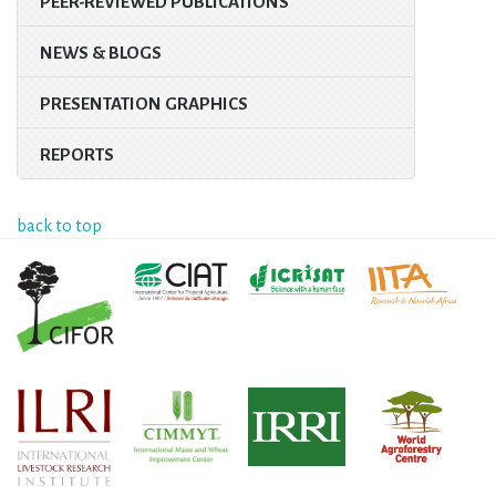
PEER-REVIEWED PUBLICATIONS
NEWS & BLOGS
PRESENTATION GRAPHICS
REPORTS
back to top