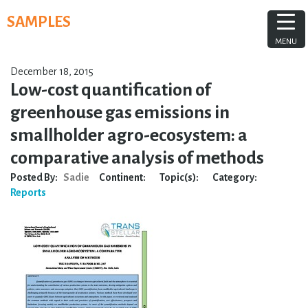
Skip
SAMPLES
to
content
MENU
December 18, 2015
Low-cost quantification of
greenhouse gas emissions in
smallholder agro-ecosystem: a
comparative analysis of methods
Posted By:
Sadie
Continent:
Topic(s):
Category:
Reports