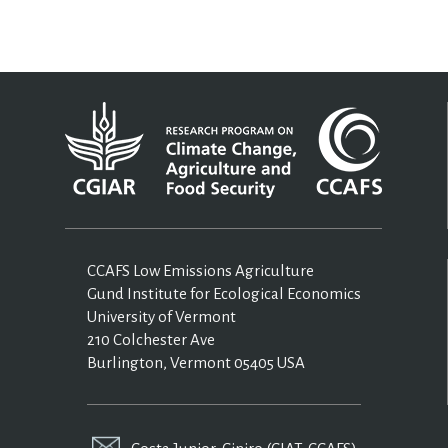
CCAFS Low Emissions Agriculture
Gund Institute for Ecological Economics
University of Vermont
210 Colchester Ave
Burlington, Vermont 05405 USA