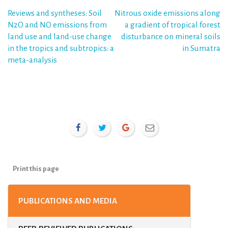
Post
Reviews and syntheses: Soil
Nitrous oxide emissions along
N2O and NO emissions from
a gradient of tropical forest
navigation
land use and land-use change
disturbance on mineral soils
in the tropics and subtropics: a
in Sumatra
meta-analysis
Print this page
PUBLICATIONS AND MEDIA