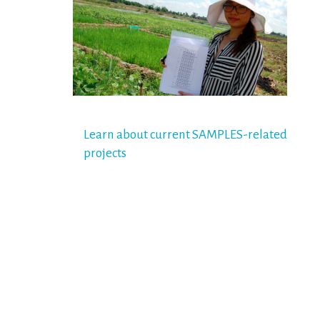
Post
Learn about current SAMPLES-related
projects
navigation