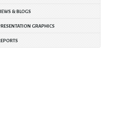
NEWS & BLOGS
PRESENTATION GRAPHICS
REPORTS