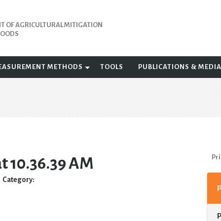
 OF AGRICULTURAL MITIGATION
IHOODS
EASUREMENT METHODS
TOOLS
PUBLICATIONS & MEDI
Pri
at 10.36.39 AM
Category: