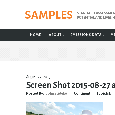
Skip
to
SAMPLES
STANDARD ASSESSMENT
content
POTENTIAL AND LIVEL
HOME
ABOUT
EMISSIONS DATA
M
August 27, 2015
Screen Shot 2015-08-27 
Posted By:
John Sudekum
Continent:
Topic(s):