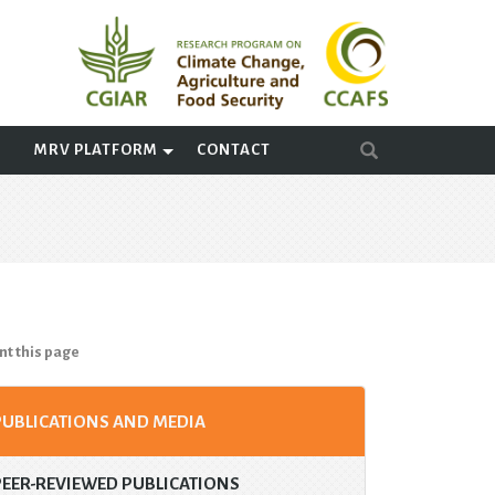
A
MRV PLATFORM
CONTACT
nt this page
PUBLICATIONS AND MEDIA
PEER-REVIEWED PUBLICATIONS