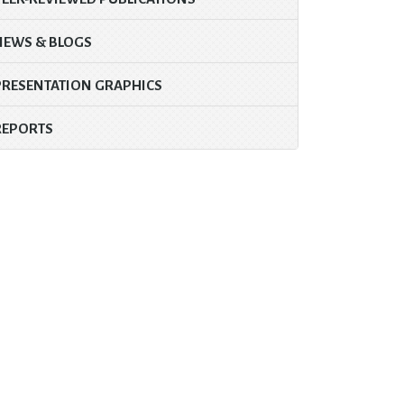
NEWS & BLOGS
PRESENTATION GRAPHICS
REPORTS