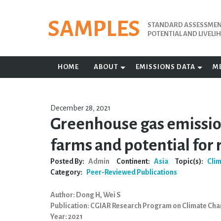
Skip
to
SAMPLES
STANDARD ASSESSMENT
content
POTENTIAL AND LIVEL
HOME
ABOUT
EMISSIONS DATA
M
December 28, 2021
Greenhouse gas emissio
farms and potential for
Posted By:
Admin
Continent:
Asia
Topic(s):
Cli
Category:
Peer-Reviewed Publications
Author: Dong H, Wei S
Publication: CGIAR Research Program on Climate Cha
Year: 2021