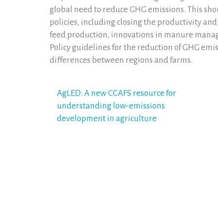
global need to reduce GHG emissions. This sh
policies, including closing the productivity an
feed production, innovations in manure manag
Policy guidelines for the reduction of GHG emi
differences between regions and farms.
Post
AgLED: A new CCAFS resource for
understanding low-emissions
navigation
development in agriculture