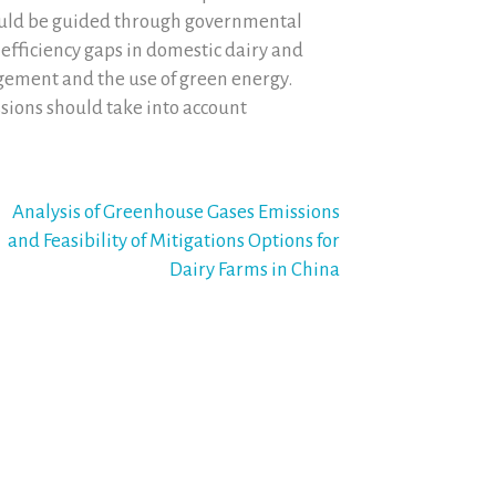
ould be guided through governmental
d efficiency gaps in domestic dairy and
ement and the use of green energy.
ssions should take into account
Analysis of Greenhouse Gases Emissions
and Feasibility of Mitigations Options for
Dairy Farms in China