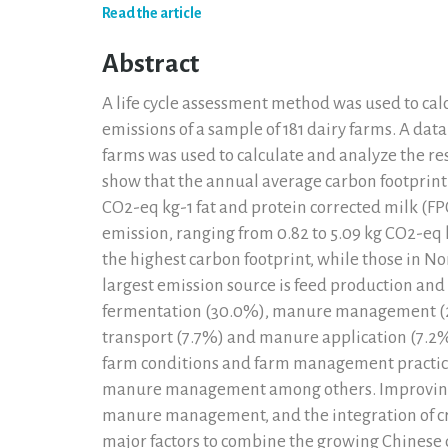
Read the article
Abstract
A life cycle assessment method was used to ca
emissions of a sample of 181 dairy farms. A dat
farms was used to calculate and analyze the re
show that the annual average carbon footprint 
CO2-eq kg-1 fat and protein corrected milk (FP
emission, ranging from 0.82 to 5.09 kg CO2-eq
the highest carbon footprint, while those in No
largest emission source is feed production and 
fermentation (30.0%), manure management (2
transport (7.7%) and manure application (7.2%)
farm conditions and farm management practices,
manure management among others. Improving th
manure management, and the integration of cr
major factors to combine the growing Chinese