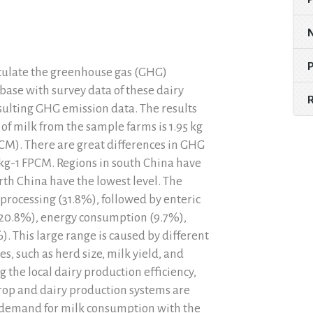
lculate the greenhouse gas (GHG)
abase with survey data of these dairy
sulting GHG emission data. The results
of milk from the sample farms is 1.95 kg
CM). There are great differences in GHG
 kg-1 FPCM. Regions in south China have
rth China have the lowest level. The
processing (31.8%), followed by enteric
0.8%), energy consumption (9.7%),
. This large range is caused by different
 such as herd size, milk yield, and
e local dairy production efficiency,
op and dairy production systems are
 demand for milk consumption with the