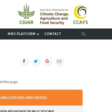
A
MRV PLATFORM
CONTACT
nt this page
PUBLICATIONS AND MEDIA
PEER-REVIEWED PUBLICATIONS