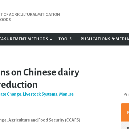
 OF AGRICULTURAL MITIGATION
IHOODS
EASUREMENT METHODS
TOOLS
PUBLICATIONS & MEDI
ns on Chinese dairy
 reduction
mate Change
,
Livestock Systems
,
Manure
Pri
nge, Agriculture and Food Security (CCAFS)