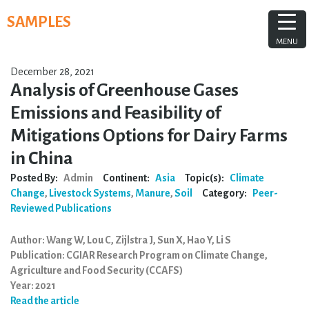
Skip
SAMPLES
to
content
MENU
December 28, 2021
Analysis of Greenhouse Gases
Emissions and Feasibility of
Mitigations Options for Dairy Farms
in China
Posted By:
Admin
Continent:
Asia
Topic(s):
Climate
Change
,
Livestock Systems
,
Manure
,
Soil
Category:
Peer-
Reviewed Publications
Author: Wang W, Lou C, Zijlstra J, Sun X, Hao Y, Li S
Publication: CGIAR Research Program on Climate Change,
Agriculture and Food Security (CCAFS)
Year: 2021
Read the article