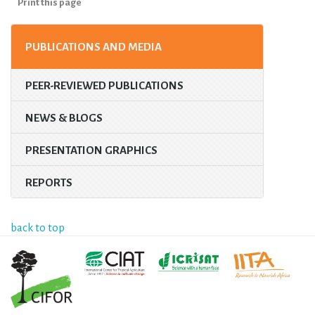
Print this page
PUBLICATIONS AND MEDIA
PEER-REVIEWED PUBLICATIONS
NEWS & BLOGS
PRESENTATION GRAPHICS
REPORTS
back to top