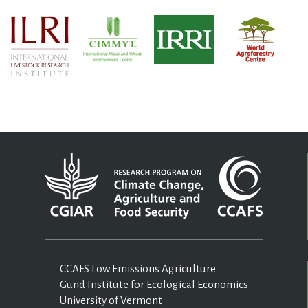
CCAFS Low Emissions Agriculture
Gund Institute for Ecological Economics
University of Vermont