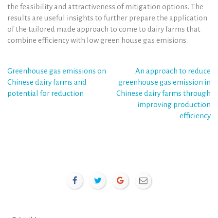
the feasibility and attractiveness of mitigation options. The
results are useful insights to further prepare the application
of the tailored made approach to come to dairy farms that
combine efficiency with low green house gas emisions.
Post
Greenhouse gas emissions on
An approach to reduce
Chinese dairy farms and
greenhouse gas emission in
navigation
potential for reduction
Chinese dairy farms through
improving production
efficiency