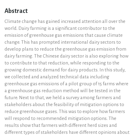
Abstract
Climate change has gained increased attention all over the
world. Dairy farming is a significant contributor to the
emission of greenhouse gas emissions that cause climate
change. This has prompted international dairy sectors to
develop plans to reduce the greenhouse gas emission from
dairy farming. The Chinese dairy sector is also exploring how
to contribute to that reduction, while responding to the
growing domestic demand for dairy products. In this study,
we collected and analyzed technical data including
greenhouse gas emissions of a pilot group of 15 farms where
a greenhouse gas reduction method will be tested in the
future. Next to that, we held a survey among farmers and
stakeholders about the feasibility of mitigation options to
reduce greenhouse gases. This was to explore how farmers
will respond to recommended mitigation options. The
results show that farmers with different herd sizes and
different types of stakeholders have different opinions about