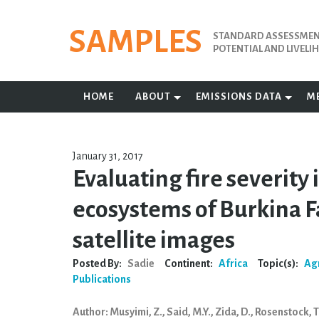
Skip
to
SAMPLES
STANDARD ASSESSMENT
content
POTENTIAL AND LIVEL
HOME
ABOUT
EMISSIONS DATA
M
January 31, 2017
Evaluating fire severity
ecosystems of Burkina F
satellite images
Posted By:
Sadie
Continent:
Africa
Topic(s):
Ag
Publications
Author: Musyimi, Z., Said, M.Y., Zida, D., Rosenstock, T