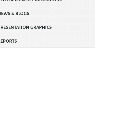
NEWS & BLOGS
PRESENTATION GRAPHICS
REPORTS