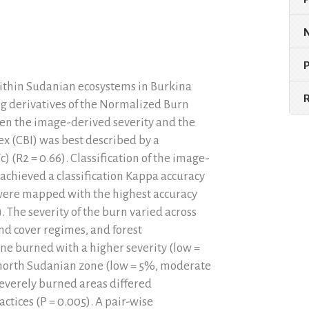
 within Sudanian ecosystems in Burkina
g derivatives of the Normalized Burn
en the image-derived severity and the
ex (CBI) was best described by a
) (R2 = 0.66). Classification of the image-
 achieved a classification Kappa accuracy
s were mapped with the highest accuracy
 The severity of the burn varied across
nd cover regimes, and forest
e burned with a higher severity (low =
north Sudanian zone (low = 5%, moderate
severely burned areas differed
tices (P = 0.005). A pair-wise