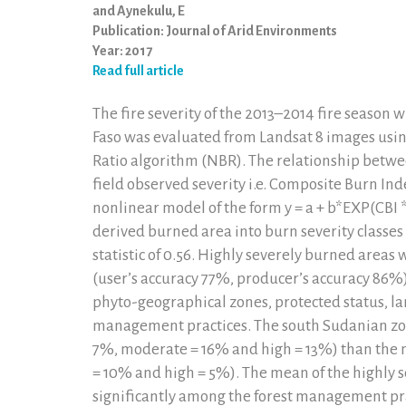
and Aynekulu, E
Publication: Journal of Arid Environments
Year: 2017
Read full article
The fire severity of the 2013–2014 fire season
Faso was evaluated from Landsat 8 images usin
Ratio algorithm (NBR). The relationship betwe
field observed severity i.e. Composite Burn Ind
nonlinear model of the form y = a + b*EXP(CBI *c
derived burned area into burn severity classes
statistic of 0.56. Highly severely burned area
(user’s accuracy 77%, producer’s accuracy 86%).
phyto-geographical zones, protected status, la
management practices. The south Sudanian zon
7%, moderate = 16% and high = 13%) than the 
= 10% and high = 5%). The mean of the highly 
significantly among the forest management prac