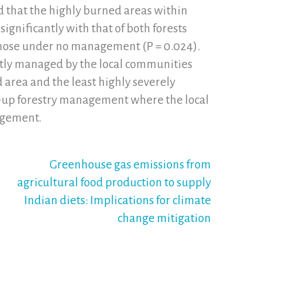
d that the highly burned areas within
ignificantly with that of both forests
those under no management (P = 0.024).
tly managed by the local communities
area and the least highly severely
m-up forestry management where the local
agement.
Greenhouse gas emissions from
agricultural food production to supply
Indian diets: Implications for climate
change mitigation