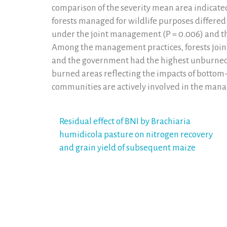
comparison of the severity mean area indicate
forests managed for wildlife purposes differed s
under the joint management (P = 0.006) and 
Among the management practices, forests join
and the government had the highest unburned 
burned areas reflecting the impacts of botto
communities are actively involved in the man
Post
Residual effect of BNI by Brachiaria
humidicola pasture on nitrogen recovery
navigation
and grain yield of subsequent maize