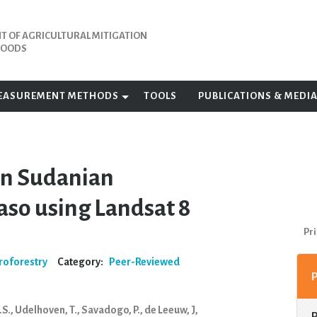
 OF AGRICULTURAL MITIGATION
IHOODS
EASUREMENT METHODS
TOOLS
PUBLICATIONS & MEDI
 in Sudanian
aso using Landsat 8
Pri
roforestry
Category:
Peer-Reviewed
.S., Udelhoven, T., Savadogo, P., de Leeuw, J,