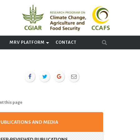
A
MRV PLATFORM
CONTACT
nt this page
PUBLICATIONS AND MEDIA
PEER-REVIEWED PUBLICATIONS