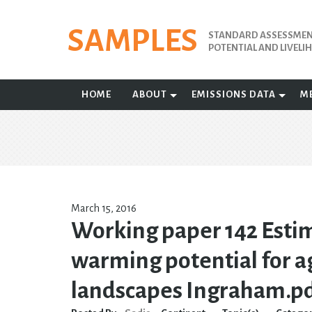
Skip
to
SAMPLES
STANDARD ASSESSMENT
content
POTENTIAL AND LIVEL
HOME
ABOUT
EMISSIONS DATA
M
March 15, 2016
Working paper 142 Estim
warming potential for ag
landscapes Ingraham.p