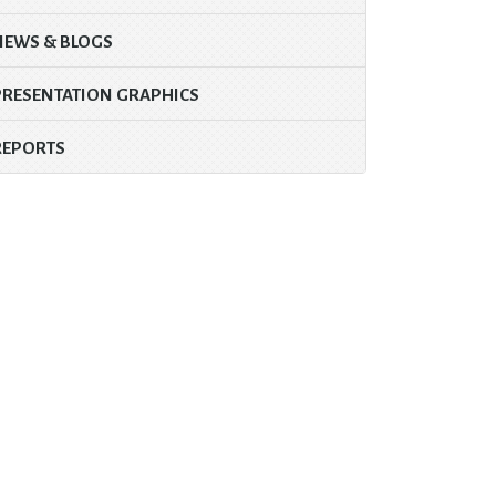
NEWS & BLOGS
PRESENTATION GRAPHICS
REPORTS