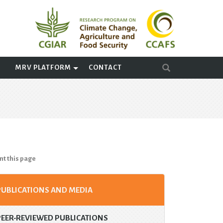
A
MRV PLATFORM
CONTACT
nt this page
PUBLICATIONS AND MEDIA
PEER-REVIEWED PUBLICATIONS