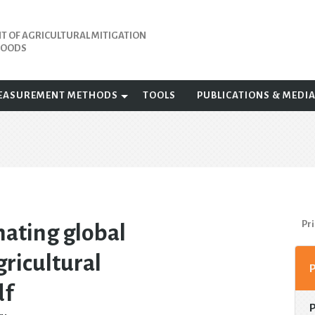
 OF AGRICULTURAL MITIGATION
IHOODS
EASUREMENT METHODS
TOOLS
PUBLICATIONS & MEDI
Pri
ating global
ricultural
df