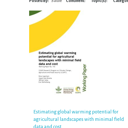
Posted By:
Sadie
Continent:
Topic(s):
Categor
Post
Estimating global warming potential for
agricultural landscapes with minimal field
navigation
data and cost