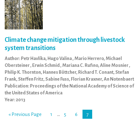
Climate change mitigation through livestock
system transitions
Author: Petr Havlíka, Hugo Valina , Mario Herrero, Michael
Obersteiner , Erwin Schmid , Mariana C. Rufino, Aline Mosnier ,
Philip K. Thornton, Hannes Böttcher, Richard T. Conant, Stefan
Frank, Steffen Fritz, Sabine Fuss, Florian Kraxner, An Notenbaert
Publication: Proceedings of the National Academy of Science of
the United States of America
Year: 2013
« Previous Page
1
…
5
6
7