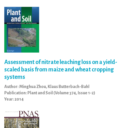
Assessment of nitrate leaching loss on a yield-
scaled basis from maize and wheat cropping
systems
Author: Minghua Zhou, Klaus Butterbach-Bahl
Publication: Plant and Soil (Volume 374, Issue 1-2)
Year: 2014