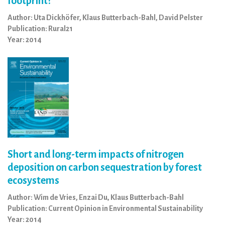
footprint?
Author: Uta Dickhöfer, Klaus Butterbach-Bahl, David Pelster
Publication: Rural21
Year: 2014
Short and long-term impacts of nitrogen
deposition on carbon sequestration by forest
ecosystems
Author: Wim de Vries, Enzai Du, Klaus Butterbach-Bahl
Publication: Current Opinion in Environmental Sustainability
Year: 2014