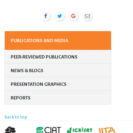
PUBLICATIONS AND MEDIA
PEER-REVIEWED PUBLICATIONS
NEWS & BLOGS
PRESENTATION GRAPHICS
REPORTS
back to top