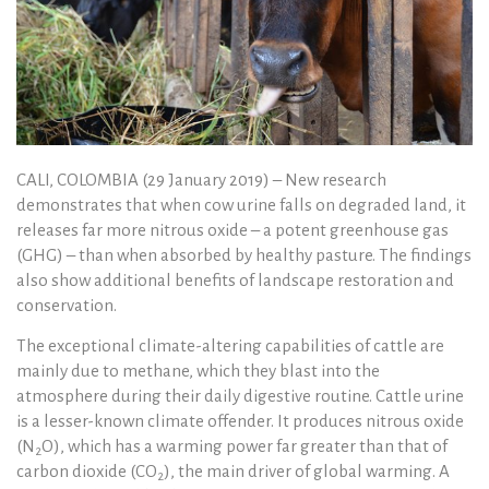
CALI, COLOMBIA (29 January 2019) – New research
demonstrates that when cow urine falls on degraded land, it
releases far more nitrous oxide – a potent greenhouse gas
(GHG) – than when absorbed by healthy pasture. The findings
also show additional benefits of landscape restoration and
conservation.
The exceptional climate-altering capabilities of cattle are
mainly due to methane, which they blast into the
atmosphere during their daily digestive routine. Cattle urine
is a lesser-known climate offender. It produces nitrous oxide
(N
O), which has a warming power far greater than that of
2
carbon dioxide (CO
), the main driver of global warming. A
2