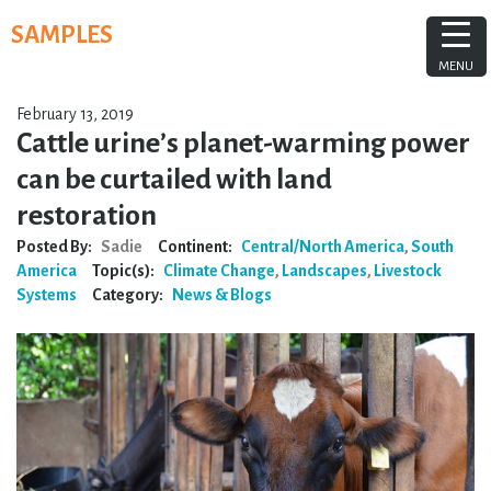
Skip
SAMPLES
to
content
MENU
February 13, 2019
Cattle urine’s planet-warming power
can be curtailed with land
restoration
Posted By:
Sadie
Continent:
Central/North America
,
South
America
Topic(s):
Climate Change
,
Landscapes
,
Livestock
Systems
Category:
News & Blogs