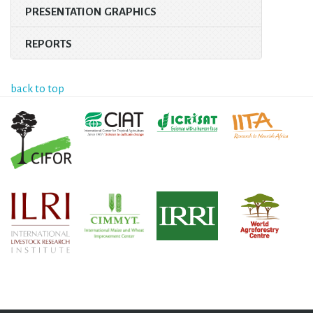
PRESENTATION GRAPHICS
REPORTS
back to top