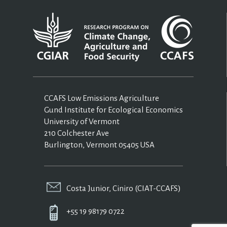
CCAFS Low Emissions Agriculture
Gund Institute for Ecological Economics
University of Vermont
210 Colchester Ave
Burlington, Vermont 05405 USA
Costa Junior, Ciniro (CIAT-CCAFS)
+55 19 98179 0722