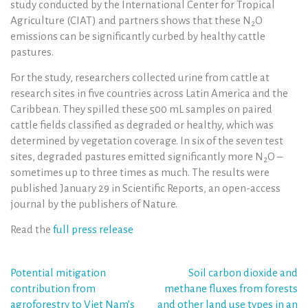
study conducted by the International Center for Tropical
Agriculture (CIAT) and partners shows that these N
O
2
emissions can be significantly curbed by healthy cattle
pastures.
For the study, researchers collected urine from cattle at
research sites in five countries across Latin America and the
Caribbean. They spilled these 500 mL samples on paired
cattle fields classified as degraded or healthy, which was
determined by vegetation coverage. In six of the seven test
sites, degraded pastures emitted significantly more N
O –
2
sometimes up to three times as much. The results were
published January 29 in Scientific Reports, an open-access
journal by the publishers of Nature.
Read the
full press release
Post
Potential mitigation
Soil carbon dioxide and
contribution from
methane fluxes from forests
navigation
agroforestry to Viet Nam’s
and other land use types in an