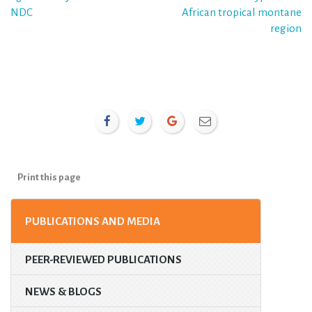
NDC
African tropical montane
region
Print this page
PUBLICATIONS AND MEDIA
PEER-REVIEWED PUBLICATIONS
NEWS & BLOGS