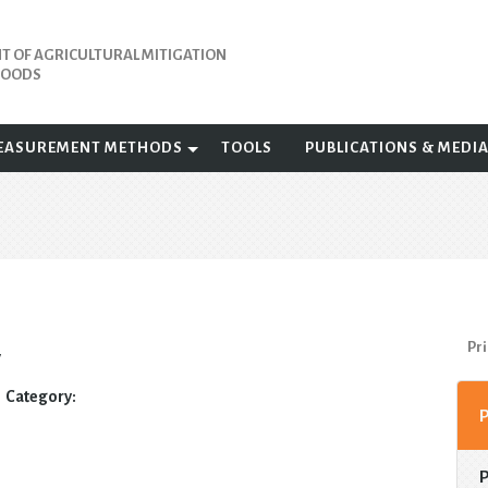
 OF AGRICULTURAL MITIGATION
IHOODS
EASUREMENT METHODS
TOOLS
PUBLICATIONS & MEDI
Pri
y
Category: