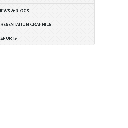
NEWS & BLOGS
PRESENTATION GRAPHICS
REPORTS