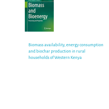
Post
Biomass availability, energy consumption
and biochar production in rural
navigation
households of Western Kenya