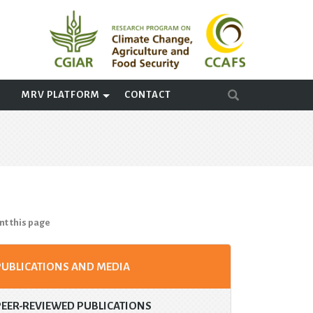
A
MRV PLATFORM
CONTACT
nt this page
PUBLICATIONS AND MEDIA
PEER-REVIEWED PUBLICATIONS