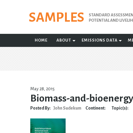
Skip
to
SAMPLES
STANDARD ASSESSMENT
content
POTENTIAL AND LIVEL
HOME
ABOUT
EMISSIONS DATA
M
May 28, 2015
Biomass-and-bioenerg
Posted By:
John Sudekum
Continent:
Topic(s):