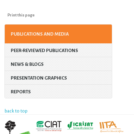
Print this page
PUBLICATIONS AND MEDIA
PEER-REVIEWED PUBLICATIONS
NEWS & BLOGS
PRESENTATION GRAPHICS
REPORTS
back to top