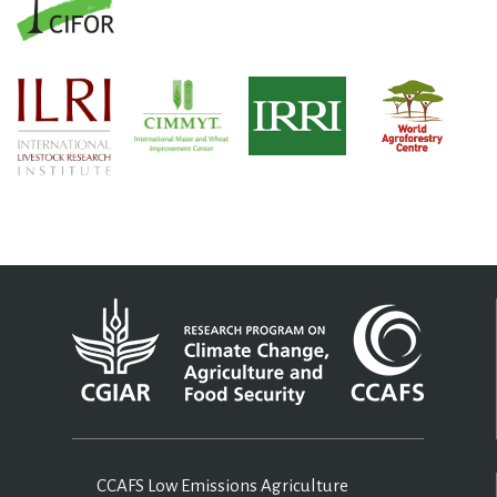
CCAFS Low Emissions Agriculture