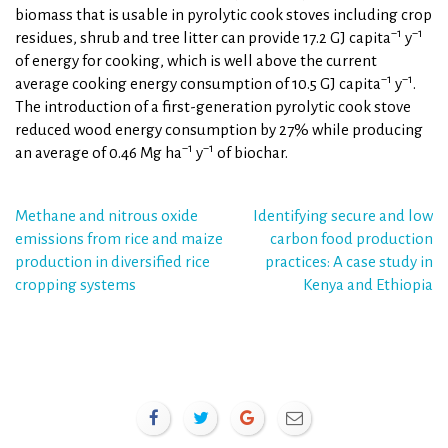
biomass that is usable in pyrolytic cook stoves including crop
−1
−1
residues, shrub and tree litter can provide 17.2 GJ capita
y
of energy for cooking, which is well above the current
−1
−1
average cooking energy consumption of 10.5 GJ capita
y
.
The introduction of a first-generation pyrolytic cook stove
reduced wood energy consumption by 27% while producing
−1
−1
an average of 0.46 Mg ha
y
of biochar.
Post
Methane and nitrous oxide
Identifying secure and low
emissions from rice and maize
carbon food production
navigation
production in diversified rice
practices: A case study in
cropping systems
Kenya and Ethiopia