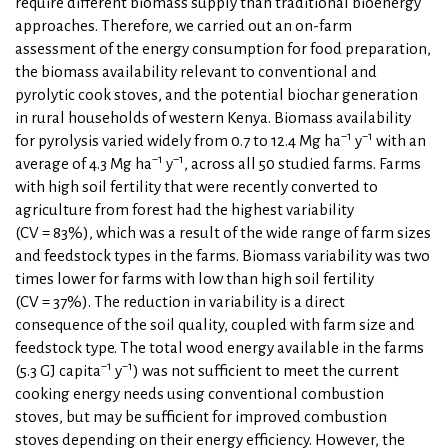
require different biomass supply than traditional bioenergy
approaches. Therefore, we carried out an on-farm
assessment of the energy consumption for food preparation,
the biomass availability relevant to conventional and
pyrolytic cook stoves, and the potential biochar generation
in rural households of western Kenya. Biomass availability
−1
−1
for pyrolysis varied widely from 0.7 to 12.4 Mg ha
y
with an
−1
−1
average of 4.3 Mg ha
y
, across all 50 studied farms. Farms
with high soil fertility that were recently converted to
agriculture from forest had the highest variability
(CV = 83%), which was a result of the wide range of farm sizes
and feedstock types in the farms. Biomass variability was two
times lower for farms with low than high soil fertility
(CV = 37%). The reduction in variability is a direct
consequence of the soil quality, coupled with farm size and
feedstock type. The total wood energy available in the farms
−1
−1
(5.3 GJ capita
y
) was not sufficient to meet the current
cooking energy needs using conventional combustion
stoves, but may be sufficient for improved combustion
stoves depending on their energy efficiency. However, the