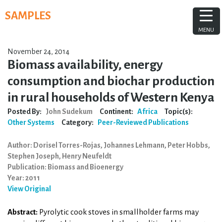
Skip
SAMPLES
to
content
MENU
November 24, 2014
Biomass availability, energy
consumption and biochar production
in rural households of Western Kenya
Posted By:
John Sudekum
Continent:
Africa
Topic(s):
Other Systems
Category:
Peer-Reviewed Publications
Author: Dorisel Torres-Rojas, Johannes Lehmann, Peter Hobbs,
Stephen Joseph, Henry Neufeldt
Publication: Biomass and Bioenergy
Year: 2011
View Original
Abstract:
Pyrolytic cook stoves in smallholder farms may