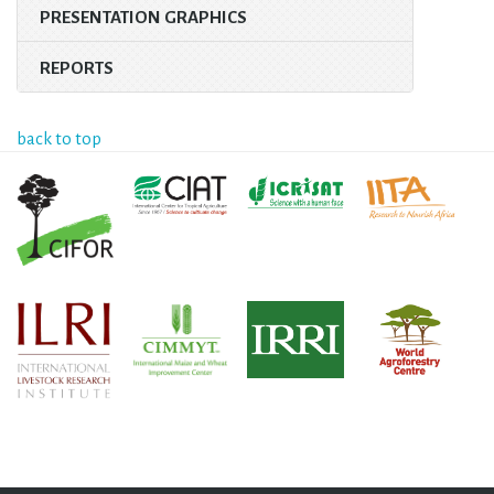
PRESENTATION GRAPHICS
REPORTS
back to top