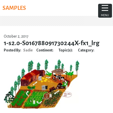
Skip
SAMPLES
to
content
MENU
October 2, 2017
1-s2.0-S016788091730244X-fx1_lrg
Posted By:
Sadie
Continent:
Topic(s):
Category: