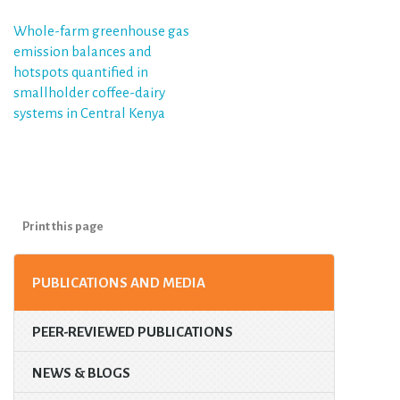
Post
Whole-farm greenhouse gas
emission balances and
navigation
hotspots quantified in
smallholder coffee-dairy
systems in Central Kenya
Print this page
PUBLICATIONS AND MEDIA
PEER-REVIEWED PUBLICATIONS
NEWS & BLOGS