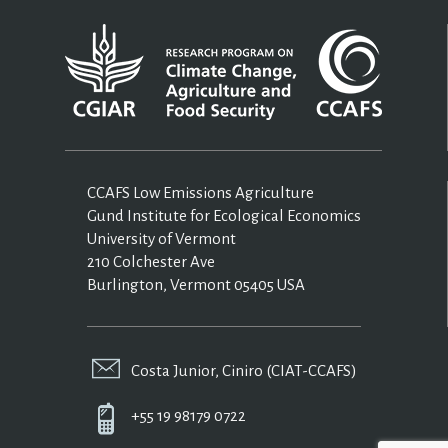
CCAFS Low Emissions Agriculture
Gund Institute for Ecological Economics
University of Vermont
210 Colchester Ave
Burlington, Vermont 05405 USA
Costa Junior, Ciniro (CIAT-CCAFS)
+55 19 98179 0722