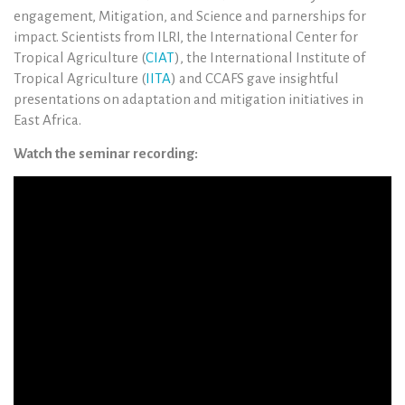
engagement, Mitigation, and Science and parnerships for
impact. Scientists from ILRI, the International Center for
Tropical Agriculture (
CIAT
), the International Institute of
Tropical Agriculture (
IITA
) and CCAFS gave insightful
presentations on adaptation and mitigation initiatives in
East Africa.
Watch the seminar recording: