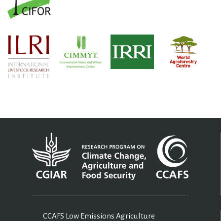
CCAFS Low Emissions Agriculture