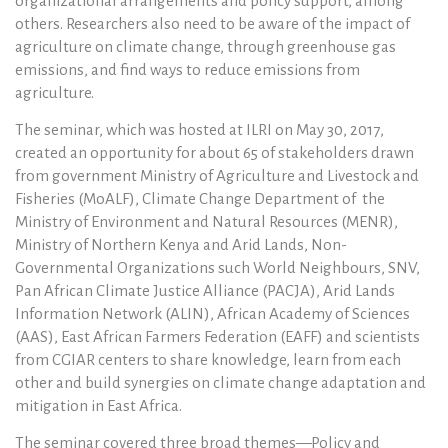
organizational arrangements and policy support, among
others. Researchers also need to be aware of the impact of
agriculture on climate change, through greenhouse gas
emissions, and find ways to reduce emissions from
agriculture.
The seminar, which was hosted at ILRI on May 30, 2017,
created an opportunity for about 65 of stakeholders drawn
from government Ministry of Agriculture and Livestock and
Fisheries (MoALF), Climate Change Department of the
Ministry of Environment and Natural Resources (MENR),
Ministry of Northern Kenya and Arid Lands, Non-
Governmental Organizations such World Neighbours, SNV,
Pan African Climate Justice Alliance (PACJA), Arid Lands
Information Network (ALIN), African Academy of Sciences
(AAS), East African Farmers Federation (EAFF) and scientists
from CGIAR centers to share knowledge, learn from each
other and build synergies on climate change adaptation and
mitigation in East Africa.
The seminar covered three broad themes—Policy and