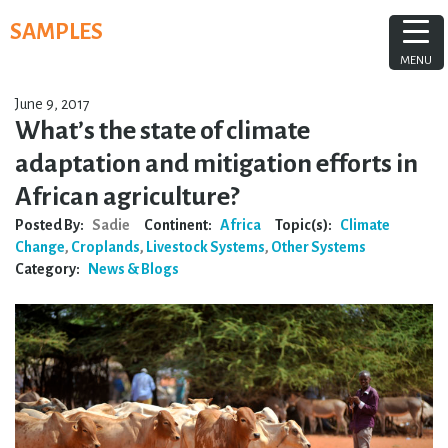
Skip
SAMPLES
to
content
MENU
June 9, 2017
What’s the state of climate
adaptation and mitigation efforts in
African agriculture?
Posted By:
Sadie
Continent:
Africa
Topic(s):
Climate
Change
,
Croplands
,
Livestock Systems
,
Other Systems
Category:
News & Blogs