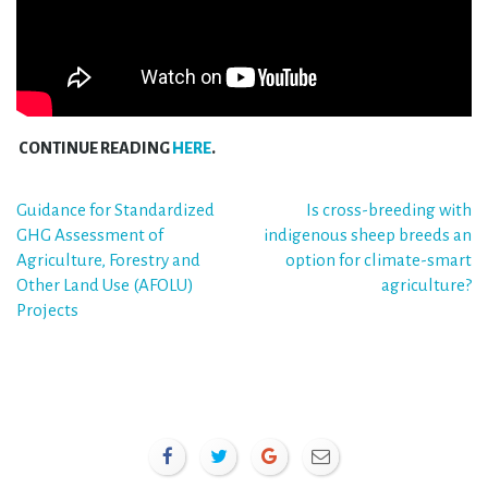
CONTINUE READING
HERE
.
Post
Guidance for Standardized
Is cross-breeding with
GHG Assessment of
indigenous sheep breeds an
navigation
Agriculture, Forestry and
option for climate-smart
Other Land Use (AFOLU)
agriculture?
Projects