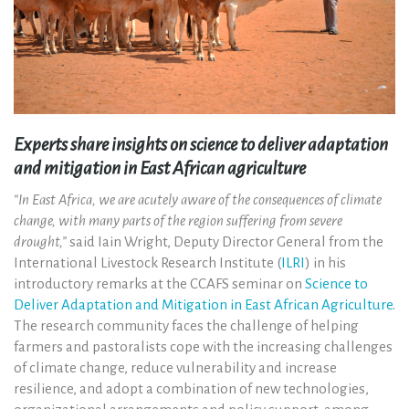
Experts share insights on science to deliver adaptation
and mitigation in East African agriculture
“In East Africa, we are acutely aware of the consequences of climate
change, with many parts of the region suffering from severe
drought,”
said Iain Wright, Deputy Director General from the
International Livestock Research Institute (
ILRI
) in his
introductory remarks at the CCAFS seminar on
Science to
Deliver Adaptation and Mitigation in East African Agriculture
.
The research community faces the challenge of helping
farmers and pastoralists cope with the increasing challenges
of climate change, reduce vulnerability and increase
resilience, and adopt a combination of new technologies,