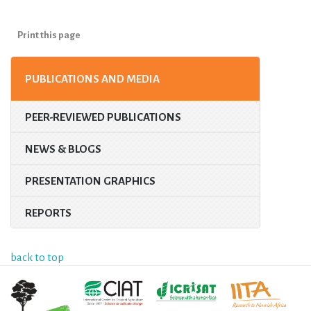
Print this page
PUBLICATIONS AND MEDIA
PEER-REVIEWED PUBLICATIONS
NEWS & BLOGS
PRESENTATION GRAPHICS
REPORTS
back to top