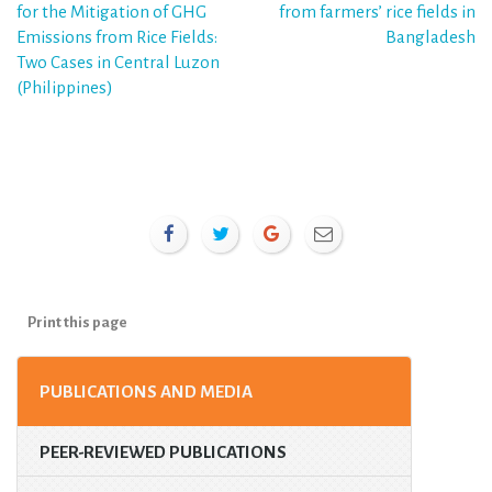
for the Mitigation of GHG
from farmers’ rice fields in
Emissions from Rice Fields:
Bangladesh
Two Cases in Central Luzon
(Philippines)
Print this page
PUBLICATIONS AND MEDIA
PEER-REVIEWED PUBLICATIONS