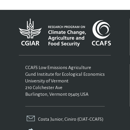
CCAFS Low Emissions Agriculture
Gund Institute for Ecological Economics
University of Vermont
210 Colchester Ave
Burlington, Vermont 05405 USA
Costa Junior, Ciniro (CIAT-CCAFS)