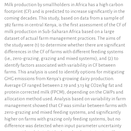
Milk production by smallholders in Africa has a high carbon
footprint (CF) and is predicted to increase significantly in the
coming decades. This study, based on data from a sample of
382 farms in central Kenya, is the first assessment of the CF of
milk production in Sub-Saharan Africa based on a large
dataset of actual farm management practices. The aims of
the study were (1) to determine whether there are significant
differences in the CF of farms with different feeding systems
(i.e., zero-grazing, grazing and mixed systems), and (2) to
identify factors associated with variability in CF between
farms. This analysis is used to identify options for mitigating
GHG emissions from Kenya’s growing dairy production.
Average CF ranged between 2.19 and 3.13 kg CO2e/kg fat and
protein corrected milk (FPCM), depending on the GWPs and
allocation method used. Analysis based on variability in farm
management showed that CF was similar between farms with
zero-grazing and mixed feeding systems, and significantly
higher on farms with grazing only feeding systems, but no
difference was detected when input parameter uncertainty