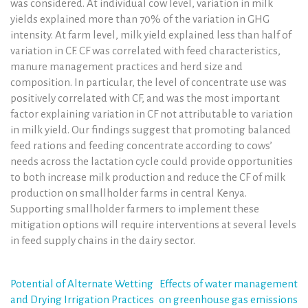
was considered. At individual cow level, variation in milk
yields explained more than 70% of the variation in GHG
intensity. At farm level, milk yield explained less than half of
variation in CF. CF was correlated with feed characteristics,
manure management practices and herd size and
composition. In particular, the level of concentrate use was
positively correlated with CF, and was the most important
factor explaining variation in CF not attributable to variation
in milk yield. Our findings suggest that promoting balanced
feed rations and feeding concentrate according to cows’
needs across the lactation cycle could provide opportunities
to both increase milk production and reduce the CF of milk
production on smallholder farms in central Kenya.
Supporting smallholder farmers to implement these
mitigation options will require interventions at several levels
in feed supply chains in the dairy sector.
Post
Potential of Alternate Wetting
Effects of water management
and Drying Irrigation Practices
on greenhouse gas emissions
navigation