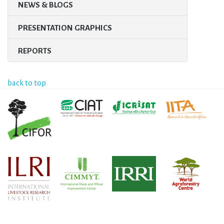
NEWS & BLOGS
PRESENTATION GRAPHICS
REPORTS
back to top