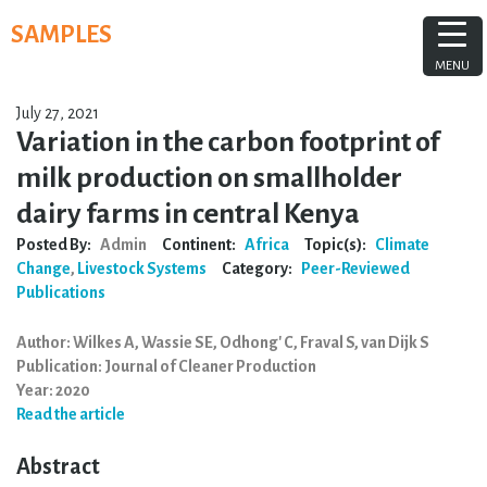
Skip
SAMPLES
to
content
MENU
July 27, 2021
Variation in the carbon footprint of
milk production on smallholder
dairy farms in central Kenya
Posted By:
Admin
Continent:
Africa
Topic(s):
Climate
Change
,
Livestock Systems
Category:
Peer-Reviewed
Publications
Author: Wilkes A, Wassie SE, Odhong' C, Fraval S, van Dijk S
Publication: Journal of Cleaner Production
Year: 2020
Read the article
Abstract