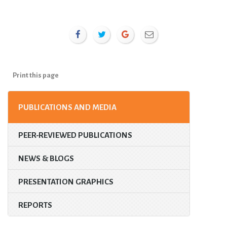
Print this page
PUBLICATIONS AND MEDIA
PEER-REVIEWED PUBLICATIONS
NEWS & BLOGS
PRESENTATION GRAPHICS
REPORTS