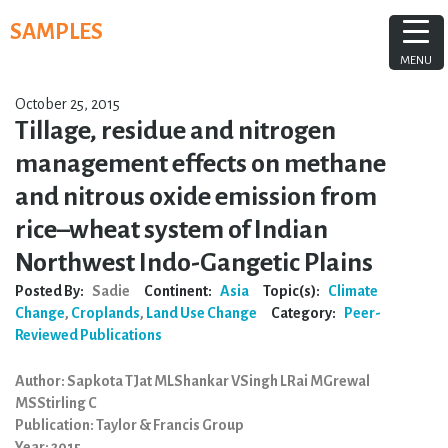
Skip
SAMPLES
to
content
MENU
October 25, 2015
Tillage, residue and nitrogen
management effects on methane
and nitrous oxide emission from
rice–wheat system of Indian
Northwest Indo-Gangetic Plains
Posted By:
Sadie
Continent:
Asia
Topic(s):
Climate
Change
,
Croplands
,
Land Use Change
Category:
Peer-
Reviewed Publications
Author: Sapkota TJat MLShankar VSingh LRai MGrewal
MSStirling C
Publication: Taylor & Francis Group
Year: 2015