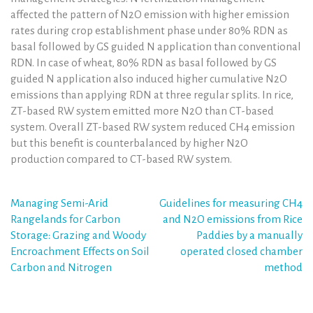
affected the pattern of N2O emission with higher emission
rates during crop establishment phase under 80% RDN as
basal followed by GS guided N application than conventional
RDN. In case of wheat, 80% RDN as basal followed by GS
guided N application also induced higher cumulative N2O
emissions than applying RDN at three regular splits. In rice,
ZT-based RW system emitted more N2O than CT-based
system. Overall ZT-based RW system reduced CH4 emission
but this benefit is counterbalanced by higher N2O
production compared to CT-based RW system.
Post
Managing Semi-Arid
Guidelines for measuring CH4
Rangelands for Carbon
and N2O emissions from Rice
navigation
Storage: Grazing and Woody
Paddies by a manually
Encroachment Effects on Soil
operated closed chamber
Carbon and Nitrogen
method