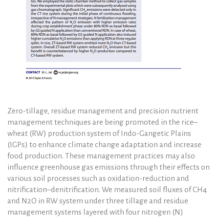
Zero-tillage, residue management and precision nutrient
management techniques are being promoted in the rice–
wheat (RW) production system of Indo-Gangetic Plains
(IGPs) to enhance climate change adaptation and increase
food production. These management practices may also
influence greenhouse gas emissions through their effects on
various soil processes such as oxidation-reduction and
nitrification–denitrification. We measured soil fluxes of CH4
and N2O in RW system under three tillage and residue
management systems layered with four nitrogen (N)