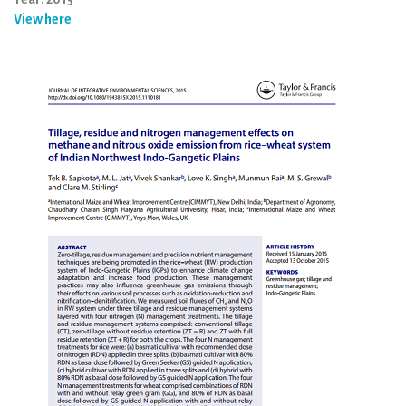
View here