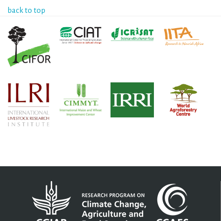
back to top