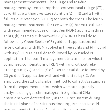
management treatments. The tillage and residue
management systems comprised: conventional tillage (CT),
zero-tillage without residue retention (ZT − R) and ZT with
full residue retention (ZT + R) for both the crops. The four N
management treatments for rice were: (a) basmati cultivar
with recommended dose of nitrogen (RDN) applied in three
splits, (b) basmati cultivar with 80% RDN as basal dose
followed by Green Seeker (GS) guided N application, (c)
hybrid cultivar with RDN applied in three splits and (d) hybrid
with 80% RDN as basal dose followed by GS guided N
application. The four N management treatments for wheat
comprised combinations of RDN with and without relay
green gram (GG), and 80% of RDN as basal dose followed by
GS guided N application with and without relay GG. We
employed the static chamber method to collect gas samples
from the experimental plots which were subsequently
analysed using gas chromatograph. Significant CH4
emissions were detected only in the CT rice system during
the initial phase of continuous flooding, irrespective of N
management strategies. N fertilization management