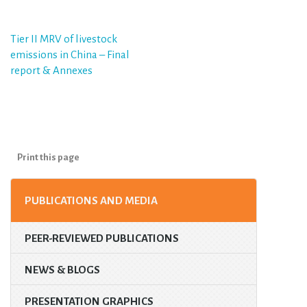
Post
Tier II MRV of livestock
emissions in China – Final
navigation
report & Annexes
Print this page
PUBLICATIONS AND MEDIA
PEER-REVIEWED PUBLICATIONS
NEWS & BLOGS
PRESENTATION GRAPHICS