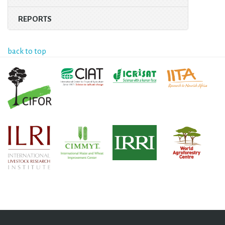
REPORTS
back to top