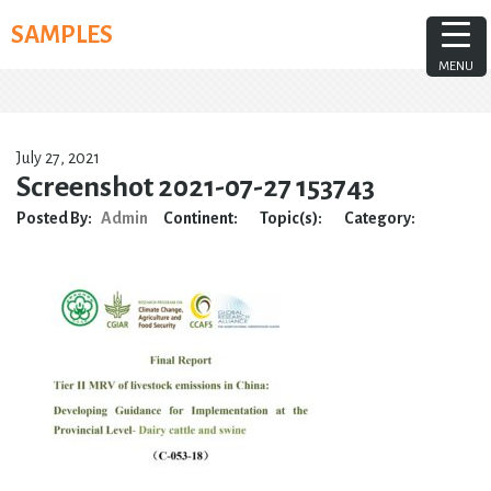
Skip
SAMPLES
to
content
MENU
July 27, 2021
Screenshot 2021-07-27 153743
Posted By:
Admin
Continent:
Topic(s):
Category: