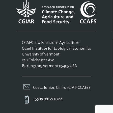
CCAFS Low Emissions Agriculture
Gund Institute for Ecological Economics
University of Vermont
210 Colchester Ave
Burlington, Vermont 05405 USA
Costa Junior, Ciniro (CIAT-CCAFS)
+55 19 98179 0722