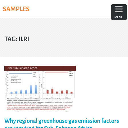
Skip
SAMPLES
to
content
MENU
TAG:
ILRI
Why regional greenhouse gas emission factors