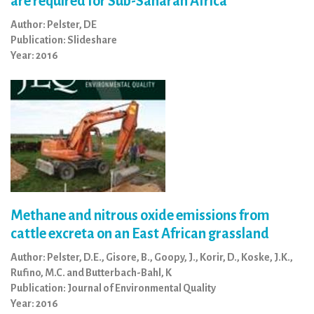
are required for Sub-Saharan Africa
Author: Pelster, DE
Publication: Slideshare
Year: 2016
Methane and nitrous oxide emissions from
cattle excreta on an East African grassland
Author: Pelster, D.E., Gisore, B., Goopy, J., Korir, D., Koske, J.K.,
Rufino, M.C. and Butterbach-Bahl, K
Publication: Journal of Environmental Quality
Year: 2016