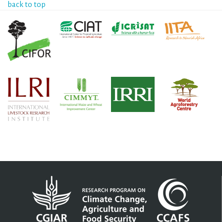
back to top