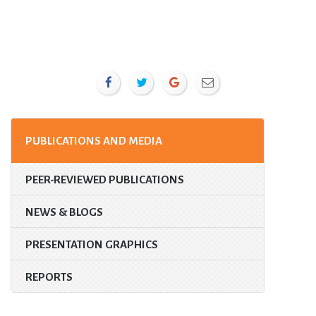
PUBLICATIONS AND MEDIA
PEER-REVIEWED PUBLICATIONS
NEWS & BLOGS
PRESENTATION GRAPHICS
REPORTS