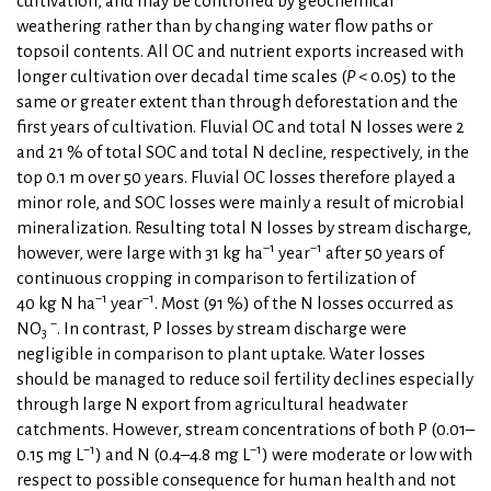
cultivation, and may be controlled by geochemical
weathering rather than by changing water flow paths or
topsoil contents. All OC and nutrient exports increased with
longer cultivation over decadal time scales (
P
< 0.05) to the
same or greater extent than through deforestation and the
first years of cultivation. Fluvial OC and total N losses were 2
and 21 % of total SOC and total N decline, respectively, in the
top 0.1 m over 50 years. Fluvial OC losses therefore played a
minor role, and SOC losses were mainly a result of microbial
mineralization. Resulting total N losses by stream discharge,
−1
−1
however, were large with 31 kg ha
year
after 50 years of
continuous cropping in comparison to fertilization of
−1
−1
40 kg N ha
year
. Most (91 %) of the N losses occurred as
−
NO
. In contrast, P losses by stream discharge were
3
negligible in comparison to plant uptake. Water losses
should be managed to reduce soil fertility declines especially
through large N export from agricultural headwater
catchments. However, stream concentrations of both P (0.01–
−1
−1
0.15 mg L
) and N (0.4–4.8 mg L
) were moderate or low with
respect to possible consequence for human health and not