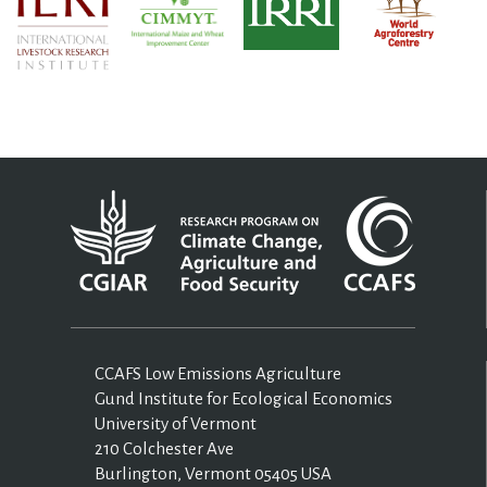
CCAFS Low Emissions Agriculture
Gund Institute for Ecological Economics
University of Vermont
210 Colchester Ave
Burlington, Vermont 05405 USA