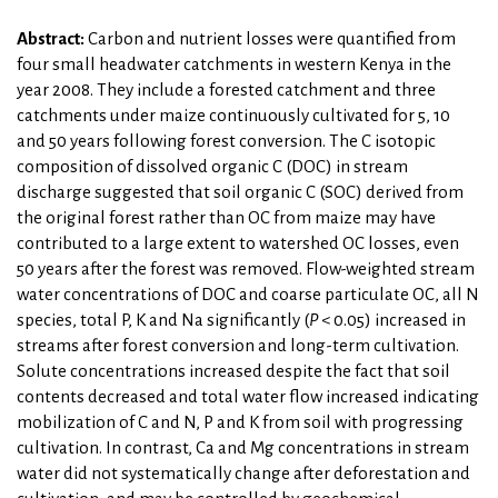
Abstract:
Carbon and nutrient losses were quantified from
four small headwater catchments in western Kenya in the
year 2008. They include a forested catchment and three
catchments under maize continuously cultivated for 5, 10
and 50 years following forest conversion. The C isotopic
composition of dissolved organic C (DOC) in stream
discharge suggested that soil organic C (SOC) derived from
the original forest rather than OC from maize may have
contributed to a large extent to watershed OC losses, even
50 years after the forest was removed. Flow-weighted stream
water concentrations of DOC and coarse particulate OC, all N
species, total P, K and Na significantly (
P
< 0.05) increased in
streams after forest conversion and long-term cultivation.
Solute concentrations increased despite the fact that soil
contents decreased and total water flow increased indicating
mobilization of C and N, P and K from soil with progressing
cultivation. In contrast, Ca and Mg concentrations in stream
water did not systematically change after deforestation and