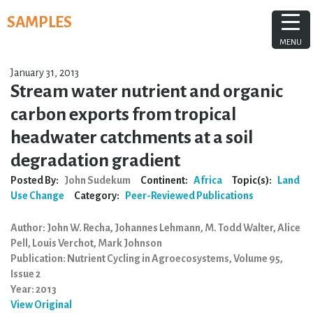
Skip
SAMPLES
to
content
MENU
January 31, 2013
Stream water nutrient and organic
carbon exports from tropical
headwater catchments at a soil
degradation gradient
Posted By:
John Sudekum
Continent:
Africa
Topic(s):
Land
Use Change
Category:
Peer-Reviewed Publications
Author: John W. Recha, Johannes Lehmann, M. Todd Walter, Alice
Pell, Louis Verchot, Mark Johnson
Publication: Nutrient Cycling in Agroecosystems, Volume 95,
Issue 2
Year: 2013
View Original