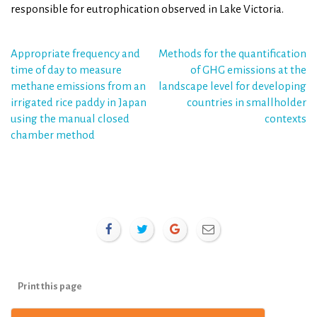
responsible for eutrophication observed in Lake Victoria.
Post
Appropriate frequency and
Methods for the quantification
time of day to measure
of GHG emissions at the
navigation
methane emissions from an
landscape level for developing
irrigated rice paddy in Japan
countries in smallholder
using the manual closed
contexts
chamber method
Print this page