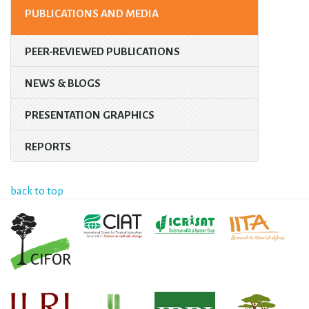
PUBLICATIONS AND MEDIA
PEER-REVIEWED PUBLICATIONS
NEWS & BLOGS
PRESENTATION GRAPHICS
REPORTS
back to top