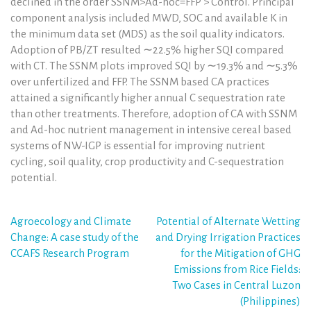
declined in the order SSNM>Ad-hoc=FFP > Control. Principal
component analysis included MWD, SOC and available K in
the minimum data set (MDS) as the soil quality indicators.
Adoption of PB/ZT resulted ∼22.5% higher SQI compared
with CT. The SSNM plots improved SQI by ∼19.3% and ∼5.3%
over unfertilized and FFP. The SSNM based CA practices
attained a significantly higher annual C sequestration rate
than other treatments. Therefore, adoption of CA with SSNM
and Ad-hoc nutrient management in intensive cereal based
systems of NW-IGP is essential for improving nutrient
cycling, soil quality, crop productivity and C-sequestration
potential.
Post
Agroecology and Climate
Potential of Alternate Wetting
Change: A case study of the
and Drying Irrigation Practices
navigation
CCAFS Research Program
for the Mitigation of GHG
Emissions from Rice Fields:
Two Cases in Central Luzon
(Philippines)