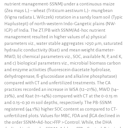
nutrient management-SSNM] under a continuous maize
(Zea mays L.) – wheat (Triticum aestivum L.)- mungbean
(Vigna radiata L. Wilczek) rotation in a sandy loam soil (Typic
Haplustept) of north-western Indo-Gangetic plains (NW-
IGP) of India. The ZT/PB with SSNM/Ad-hoc nutrient
management resulted in higher values of a) physical
parameters viz., water stable aggregates >250 μm, saturated
hydraulic conductivity (Ksat) and mean weight diameter-
MWD, b) chemical parameters viz., SOC, available N, P, and K,
and c) biological parameters viz., microbial biomass carbon
and enzyme activities (fluorescein diacetate hydrolase,
dehydrogenase, ß-glucosidase and alkaline phosphatase)
compared with CT and unfertilized treatments. The CA
practices recorded an increase in WSA (12–21%), MWD (14–
29%), and Ksat (11–14%) compared with CT at the 0-0.15 m
and 0.15–0.30 m soil depths, respectively. The PB-SSNM
registered (44.1%) higher SOC content as compared to CT-
unfertilized plots. Values for MBC, FDA and βGA declined in
the order SSNM=Ad-hoc>FFP > Control. While, the DHA