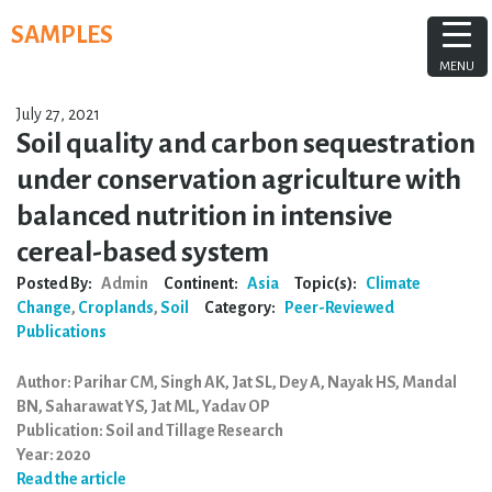
Skip
SAMPLES
to
content
MENU
July 27, 2021
Soil quality and carbon sequestration
under conservation agriculture with
balanced nutrition in intensive
cereal-based system
Posted By:
Admin
Continent:
Asia
Topic(s):
Climate
Change
,
Croplands
,
Soil
Category:
Peer-Reviewed
Publications
Author: Parihar CM, Singh AK, Jat SL, Dey A, Nayak HS, Mandal
BN, Saharawat YS, Jat ML, Yadav OP
Publication: Soil and Tillage Research
Year: 2020
Read the article