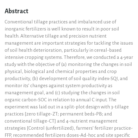
Abstract
Conventional tillage practices and imbalanced use of
inorganic fertilizers is well known to result in poor soil
health. Alternative tillage and precision nutrient
management are important strategies for tackling the issues
of soil health deterioration, particularly in cereal-based
intensive cropping systems. Therefore, we conducted a 4-year
study with the objective of (a) monitoring the changes in soil
physical, biological and chemical properties and crop
productivity, (b) development of soil quality index-SQI, and
monitor its’ changes against system productivity as
management goal, and (c) studying the changes in soil
organic carbon-SOC in relation to annual C input. The
experiment was laid out in a split-plot design with 3-tillage
practices [zero tillage-ZT; permanent beds-PB; and
conventional tillage-CT] and 4-nutrient management
strategies [Control (unfertilized), farmers’ fertilizer practice-
FFP, recommended fertilizers doses-Ad-hoc and site specific