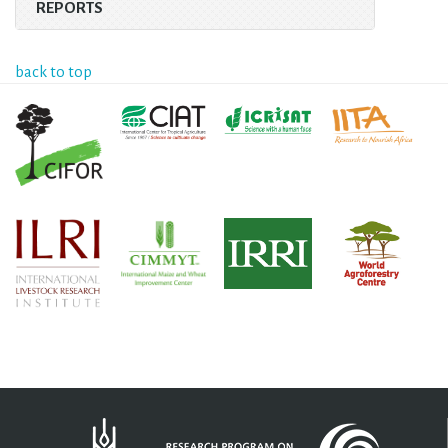
REPORTS
back to top