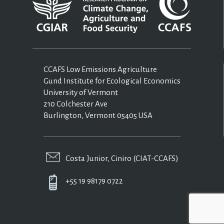
CCAFS Low Emissions Agriculture
Gund Institute for Ecological Economics
University of Vermont
210 Colchester Ave
Burlington, Vermont 05405 USA
Costa Junior, Ciniro (CIAT-CCAFS)
+55 19 98179 0722