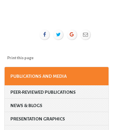
Print this page
PUBLICATIONS AND MEDIA
PEER-REVIEWED PUBLICATIONS
NEWS & BLOGS
PRESENTATION GRAPHICS