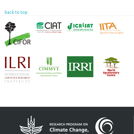
back to top