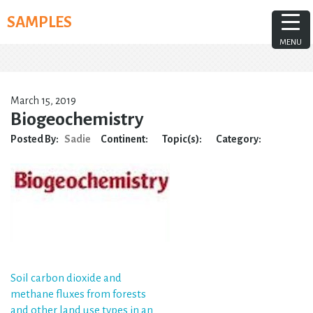
Skip
SAMPLES
to
content
MENU
March 15, 2019
Biogeochemistry
Posted By:
Sadie
Continent:
Topic(s):
Category:
Post
Soil carbon dioxide and
methane fluxes from forests
navigation
and other land use types in an