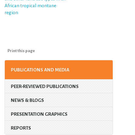
African tropical montane
region
Print this page
PUBLICATIONS AND MEDIA
PEER-REVIEWED PUBLICATIONS
NEWS & BLOGS
PRESENTATION GRAPHICS
REPORTS