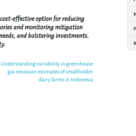
cost-effective option for reducing
tories and monitoring mitigation
needs, and bolstering investments.
ty.
Understanding variability in greenhouse
gas emission estimates of smallholder
dairy farms in Indonesia