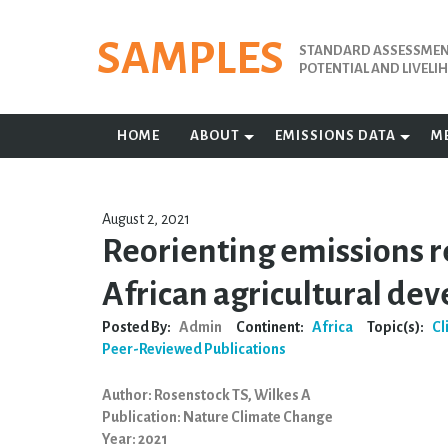
Skip
to
SAMPLES
STANDARD ASSESSMENT
content
POTENTIAL AND LIVEL
HOME
ABOUT
EMISSIONS DATA
M
August 2, 2021
Reorienting emissions r
African agricultural de
Posted By:
Admin
Continent:
Africa
Topic(s):
Cl
Peer-Reviewed Publications
Author: Rosenstock TS, Wilkes A
Publication: Nature Climate Change
Year: 2021