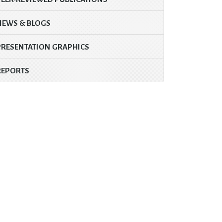
NEWS & BLOGS
PRESENTATION GRAPHICS
REPORTS