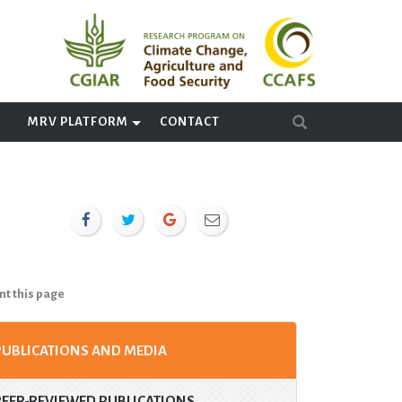
A
MRV PLATFORM
CONTACT
nt this page
PUBLICATIONS AND MEDIA
PEER-REVIEWED PUBLICATIONS