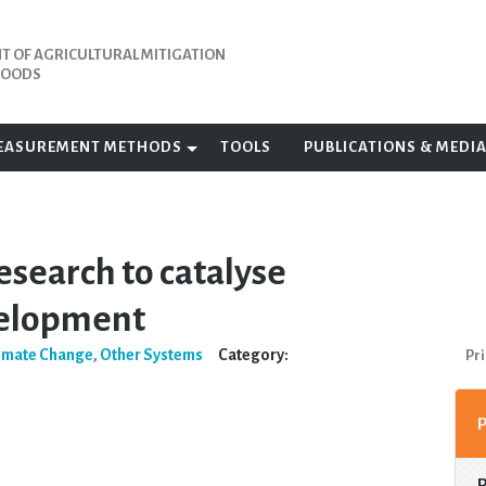
 OF AGRICULTURAL MITIGATION
IHOODS
EASUREMENT METHODS
TOOLS
PUBLICATIONS & MEDI
esearch to catalyse
velopment
imate Change
,
Other Systems
Category:
Pri