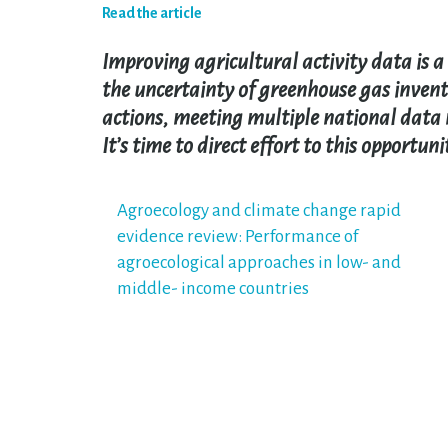
Read the article
Improving agricultural activity data is a 
the uncertainty of greenhouse gas inven
actions, meeting multiple national data 
It’s time to direct effort to this opportuni
Post
Agroecology and climate change rapid
evidence review: Performance of
navigation
agroecological approaches in low- and
middle- income countries