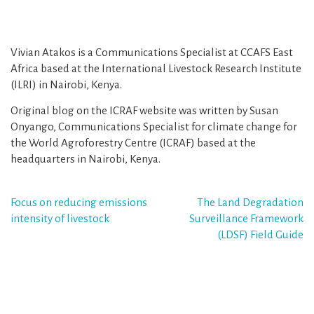
Vivian Atakos is a Communications Specialist at CCAFS East
Africa based at the International Livestock Research Institute
(ILRI) in Nairobi, Kenya.
Original blog on the ICRAF website was written by Susan
Onyango, Communications Specialist for climate change for
the World Agroforestry Centre (ICRAF) based at the
headquarters in Nairobi, Kenya.
Post
Focus on reducing emissions
The Land Degradation
intensity of livestock
Surveillance Framework
navigation
(LDSF) Field Guide