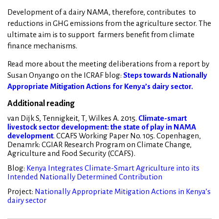
Development of a dairy NAMA, therefore, contributes to
reductions in GHG emissions from the agriculture sector. The
ultimate aim is to support farmers benefit from climate
finance mechanisms.
Read more about the meeting deliberations from a report by
Susan Onyango on the ICRAF blog:
Steps towards Nationally
Appropriate Mitigation Actions for Kenya’s dairy sector.
Additional reading
van Dijk S, Tennigkeit, T, Wilkes A. 2015.
Climate-smart
livestock sector development: the state of play in NAMA
development
. CCAFS Working Paper No. 105. Copenhagen,
Denamrk: CGIAR Research Program on Climate Change,
Agriculture and Food Security (CCAFS).
Blog:
Kenya Integrates Climate-Smart Agriculture into its
Intended Nationally Determined Contribution
Project:
Nationally Appropriate Mitigation Actions in Kenya’s
dairy sector