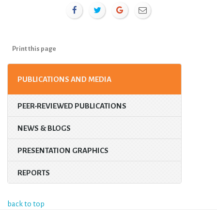
Print this page
PUBLICATIONS AND MEDIA
PEER-REVIEWED PUBLICATIONS
NEWS & BLOGS
PRESENTATION GRAPHICS
REPORTS
back to top