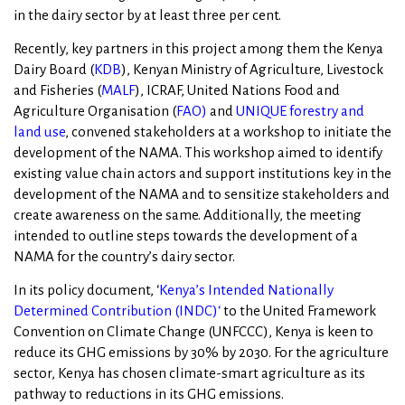
in the dairy sector by at least three per cent.
Recently, key partners in this project among them the Kenya
Dairy Board (
KDB
), Kenyan Ministry of Agriculture, Livestock
and Fisheries (
MALF
), ICRAF, United Nations Food and
Agriculture Organisation (
FAO
)
and
UNIQUE forestry and
land use
, convened stakeholders at a workshop to initiate the
development of the NAMA. This workshop aimed to identify
existing value chain actors and support institutions key in the
development of the NAMA and to sensitize stakeholders and
create awareness on the same. Additionally, the meeting
intended to outline steps towards the development of a
NAMA for the country’s dairy sector.
In its policy document, ‘
Kenya’s Intended Nationally
Determined Contribution (INDC)
‘
to the United Framework
Convention on Climate Change (UNFCCC), Kenya is keen to
reduce its GHG emissions by 30% by 2030. For the agriculture
sector, Kenya has chosen climate-smart agriculture as its
pathway to reductions in its GHG emissions.