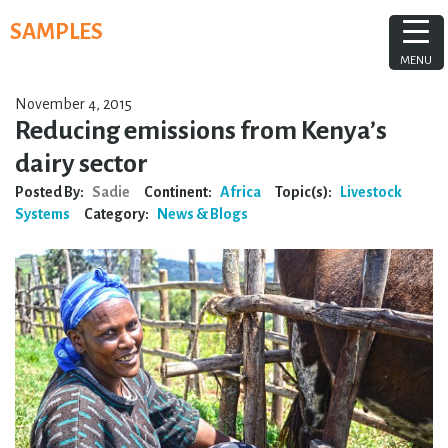
Skip
SAMPLES
to
content
MENU
November 4, 2015
Reducing emissions from Kenya’s
dairy sector
Posted By:
Sadie
Continent:
Africa
Topic(s):
Livestock
Systems
Category:
News & Blogs