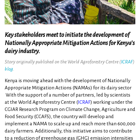
Key stakeholders meet to initiate the development of
Nationally Appropriate Mitigation Actions for Kenya’s
dairy industry.
Story originally published on the World Agroforestry Centre (
ICRAF
)
blog
.
Kenya is moving ahead with the development of Nationally
Appropriate Mitigation Actions (NAMAs) for its dairy sector
With the support of a number of partners, led by scientists
at the World Agroforestry Centre (
ICRAF
) working under the
CGIAR Research Program on Climate Change, Agriculture and
Food Security (CCAFS), the country will develop and
implement a NAMA to scale up and reach more than 600,000
dairy farmers. Additionally, this initiative aims to contribute
to a reduction of greenhouse gas (GHG) emission intensities