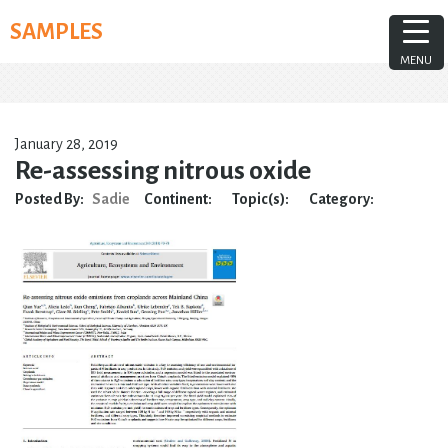
Skip
SAMPLES
to
content
MENU
January 28, 2019
Re-assessing nitrous oxide
Posted By:
Sadie
Continent:
Topic(s):
Category: