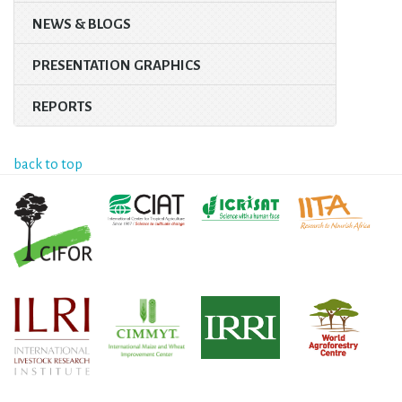
NEWS & BLOGS
PRESENTATION GRAPHICS
REPORTS
back to top