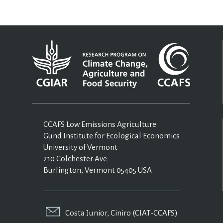
CCAFS Low Emissions Agriculture
Gund Institute for Ecological Economics
University of Vermont
210 Colchester Ave
Burlington, Vermont 05405 USA
Costa Junior, Ciniro (CIAT-CCAFS)