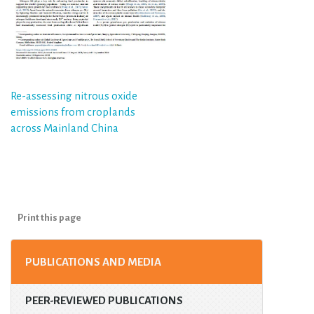
Post
Re-assessing nitrous oxide
emissions from croplands
navigation
across Mainland China
Print this page
PUBLICATIONS AND MEDIA
PEER-REVIEWED PUBLICATIONS