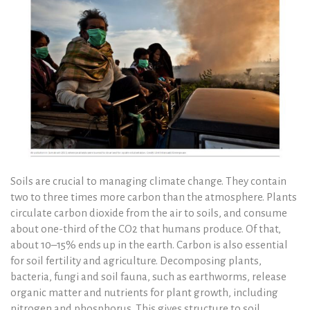
Soils are crucial to managing climate change. They contain
two to three times more carbon than the atmosphere. Plants
circulate carbon dioxide from the air to soils, and consume
about one-third of the CO2 that humans produce. Of that,
about 10–15% ends up in the earth. Carbon is also essential
for soil fertility and agriculture. Decomposing plants,
bacteria, fungi and soil fauna, such as earthworms, release
organic matter and nutrients for plant growth, including
nitrogen and phosphorus. This gives structure to soil,