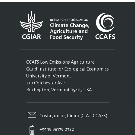
CCAFS Low Emissions Agriculture
Gund Institute for Ecological Economics
University of Vermont
210 Colchester Ave
Burlington, Vermont 05405 USA
Costa Junior, Ciniro (CIAT-CCAFS)
+55 19 98179 0722