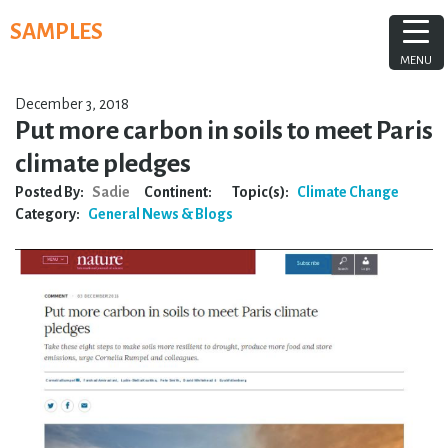
Skip
SAMPLES
to
content
MENU
December 3, 2018
Put more carbon in soils to meet Paris
climate pledges
Posted By:
Sadie
Continent:
Topic(s):
Climate Change
Category:
General
News & Blogs