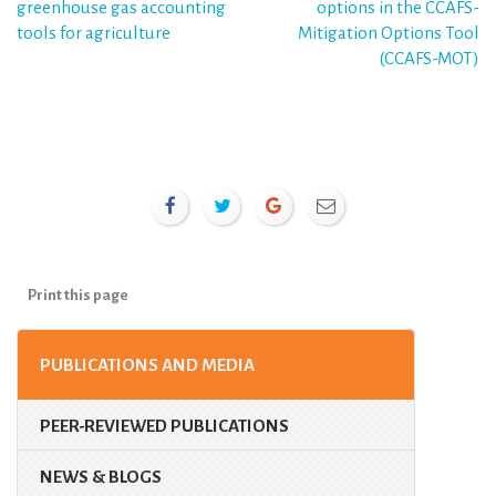
greenhouse gas accounting
options in the CCAFS-
navigation
tools for agriculture
Mitigation Options Tool
(CCAFS-MOT)
Print this page
PUBLICATIONS AND MEDIA
PEER-REVIEWED PUBLICATIONS
NEWS & BLOGS