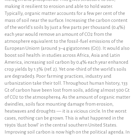
making it resilient to erosion and able to hold water.
Typically, organic matter accounts for a few per cent of the
mass of soil near the surface. Increasing the carbon content
of the world’s soils by just a few parts per thousand (0.4%)
each year would remove an amount of CO2 from the
atmosphere equivalent to the fossil-fuel emissions of the
European Union1 (around 3–4 gigatonnes (Gt)). It would also
boost soil health: in studies across Africa, Asia and Latin
America, increasing soil carbon by 0.4% each year enhanced
crop yields by 1.3% (ref. 2). Yet one-third of the world’s soils
are degraded3. Poor farming practices, industry and
urbanization take their toll. Throughout human history, 133
Gt of carbon have been lost from soils, adding almost 500 Gt
of CO2 to the atmosphere4. As the amount of organic matter
dwindles, soils face mounting damage from erosion,
heatwaves and droughts — it is a vicious circle. In the worst
cases, nothing can be grown. This is what happened in the
1930s ‘dust bowl’ in the central southern United States.
Improving soil carbon is now high on the political agenda. In