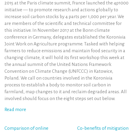
2015 at the Paris climate summit, France launched the 4p1000
initiative — to promote research and actions globally to
increase soil carbon stocks by 4 parts per 1,000 per year. We
are members of the scientific and technical committee for
this initiative. In November 2017 at the Bonn climate
conference in Germany, delegates established the Koronivia
Joint Work on Agriculture programme. Tasked with helping
farmers to reduce emissions and maintain food security in a
changing climate, it will hold its first workshop this week at
the annual summit of the United Nations Framework
Convention on Climate Change (UNFCCC) in Katowice,
Poland. We call on countries involved in the Koronivia
process to establish a body to monitor soil carbon in
farmland, map changes to it and reclaim degraded areas. All
involved should focus on the eight steps set out below.
Read more
Post
Comparison of online
Co-benefits of mitigation