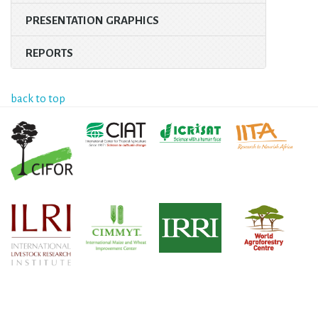
PRESENTATION GRAPHICS
REPORTS
back to top