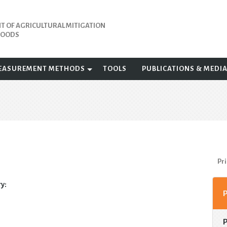
 OF AGRICULTURAL MITIGATION
IHOODS
EASUREMENT METHODS
TOOLS
PUBLICATIONS & MEDI
Pri
y: