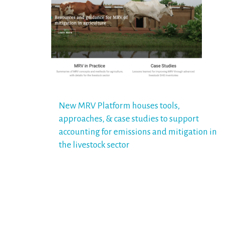
Post
New MRV Platform houses tools,
approaches, & case studies to support
navigation
accounting for emissions and mitigation in
the livestock sector