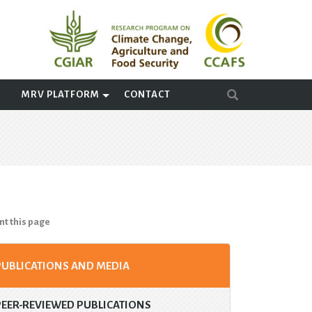
A
MRV PLATFORM
CONTACT
nt this page
PUBLICATIONS AND MEDIA
PEER-REVIEWED PUBLICATIONS