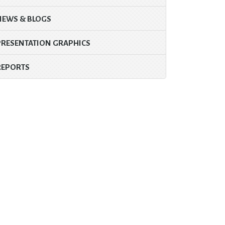
NEWS & BLOGS
PRESENTATION GRAPHICS
REPORTS