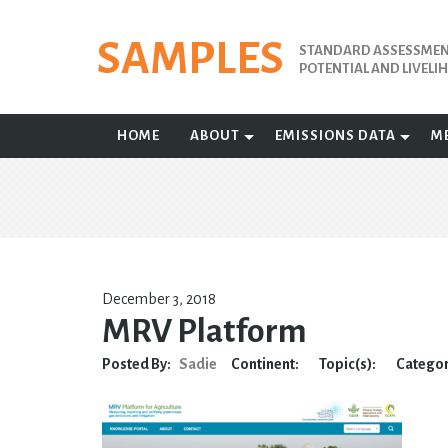
Skip
to
SAMPLES
STANDARD ASSESSMENT
content
POTENTIAL AND LIVEL
HOME
ABOUT
EMISSIONS DATA
M
December 3, 2018
MRV Platform
Posted By:
Sadie
Continent:
Topic(s):
Categor