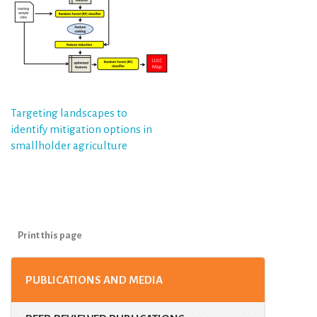
Post
Targeting landscapes to
identify mitigation options in
navigation
smallholder agriculture
Print this page
PUBLICATIONS AND MEDIA