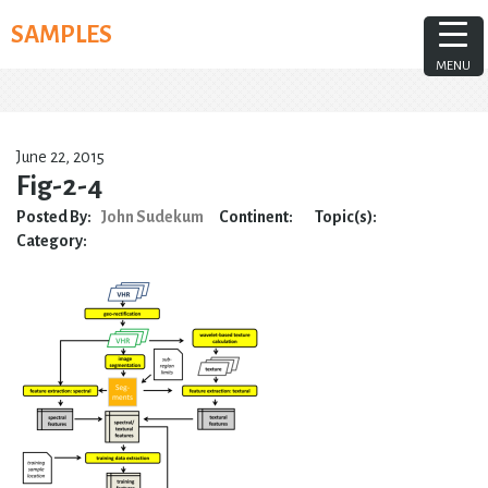
Skip
SAMPLES
to
content
MENU
June 22, 2015
Fig-2-4
Posted By:
John Sudekum
Continent:
Topic(s):
Category: