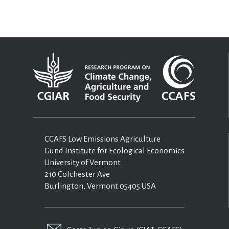
CCAFS Low Emissions Agriculture
Gund Institute for Ecological Economics
University of Vermont
210 Colchester Ave
Burlington, Vermont 05405 USA