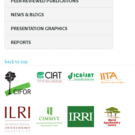
PEER-REVIEWED PUBLICATIONS
NEWS & BLOGS
PRESENTATION GRAPHICS
REPORTS
back to top