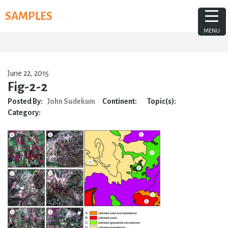
Skip
SAMPLES
to
content
MENU
June 22, 2015
Fig-2-2
Posted By:
John Sudekum
Continent:
Topic(s):
Category: