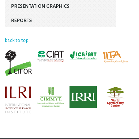
PRESENTATION GRAPHICS
REPORTS
back to top