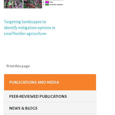
Post
Targeting landscapes to
identify mitigation options in
navigation
smallholder agriculture
Print this page
PUBLICATIONS AND MEDIA
PEER-REVIEWED PUBLICATIONS
NEWS & BLOGS