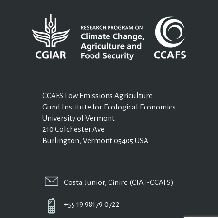
CCAFS Low Emissions Agriculture
Gund Institute for Ecological Economics
University of Vermont
210 Colchester Ave
Burlington, Vermont 05405 USA
Costa Junior, Ciniro (CIAT-CCAFS)
+55 19 98179 0722