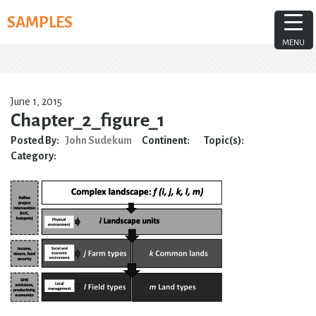
Skip
SAMPLES
to
content
MENU
June 1, 2015
Chapter_2_figure_1
Posted By:
John Sudekum
Continent:
Topic(s):
Category: