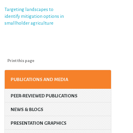
Post
Targeting landscapes to
identify mitigation options in
navigation
smallholder agriculture
Print this page
PUBLICATIONS AND MEDIA
PEER-REVIEWED PUBLICATIONS
NEWS & BLOGS
PRESENTATION GRAPHICS