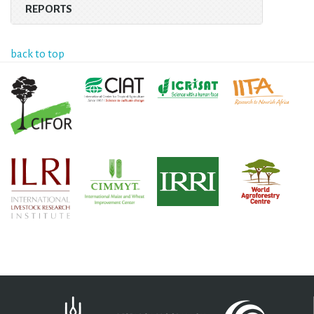
REPORTS
back to top