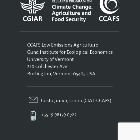
CCAFS Low Emissions Agriculture
Gund Institute for Ecological Economics
University of Vermont
210 Colchester Ave
Burlington, Vermont 05405 USA
Costa Junior, Ciniro (CIAT-CCAFS)
+55 19 98179 0722