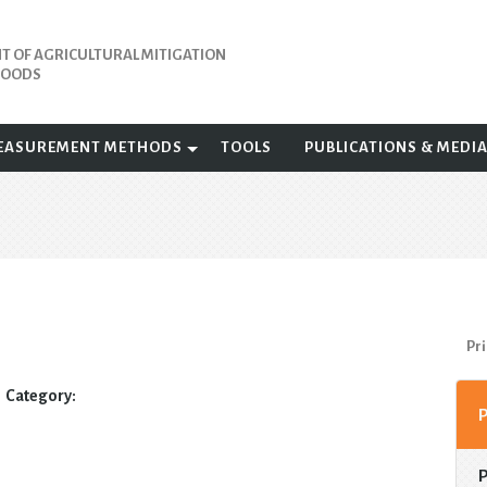
 OF AGRICULTURAL MITIGATION
IHOODS
EASUREMENT METHODS
TOOLS
PUBLICATIONS & MEDI
Pri
Category: