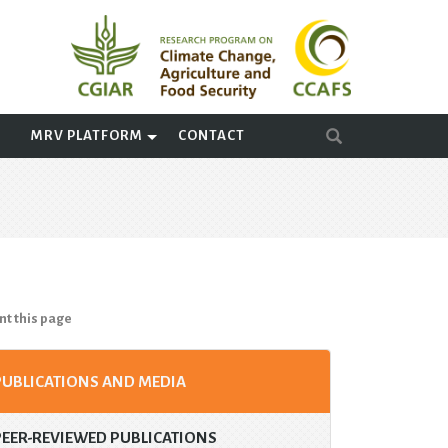
A
MRV PLATFORM
CONTACT
nt this page
PUBLICATIONS AND MEDIA
PEER-REVIEWED PUBLICATIONS