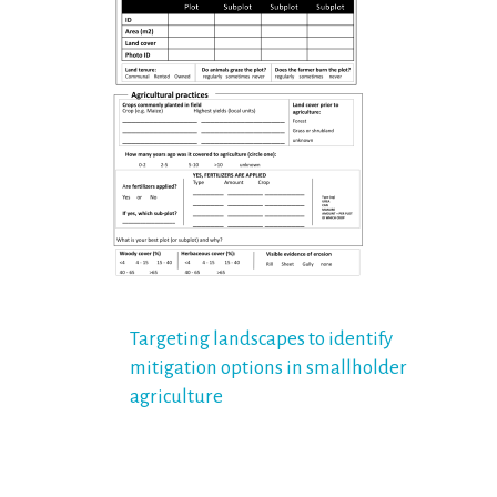
Post
Targeting landscapes to identify
mitigation options in smallholder
navigation
agriculture