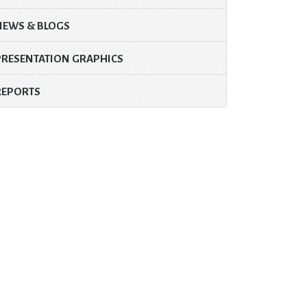
NEWS & BLOGS
PRESENTATION GRAPHICS
REPORTS