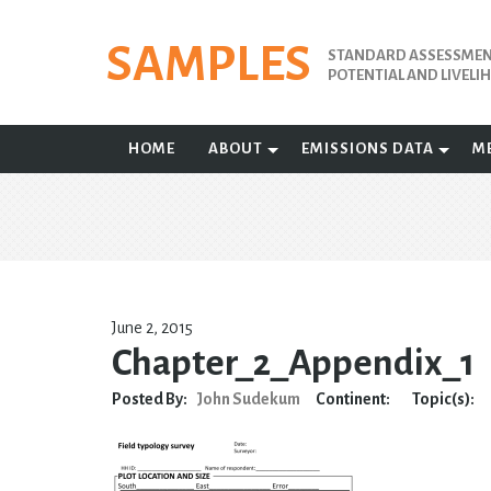
Skip
to
SAMPLES
STANDARD ASSESSMENT
content
POTENTIAL AND LIVEL
HOME
ABOUT
EMISSIONS DATA
M
June 2, 2015
Chapter_2_Appendix_1
Posted By:
John Sudekum
Continent:
Topic(s):