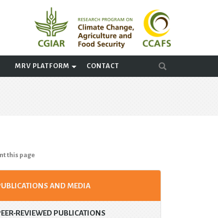
A
MRV PLATFORM
CONTACT
nt this page
PUBLICATIONS AND MEDIA
PEER-REVIEWED PUBLICATIONS