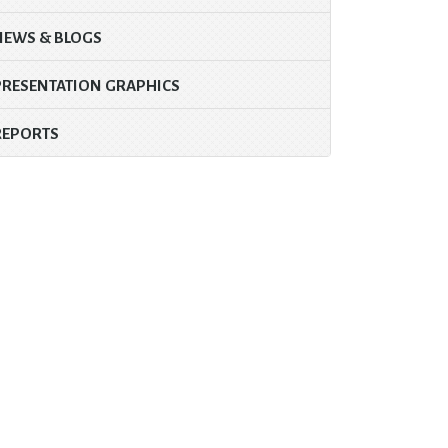
NEWS & BLOGS
PRESENTATION GRAPHICS
REPORTS