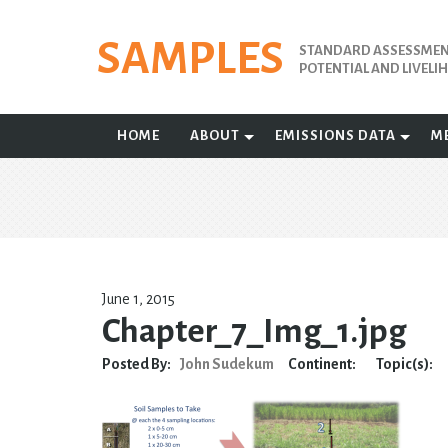
Skip
to
SAMPLES
STANDARD ASSESSMENT
content
POTENTIAL AND LIVEL
HOME
ABOUT
EMISSIONS DATA
M
June 1, 2015
Chapter_7_Img_1.jpg
Posted By:
John Sudekum
Continent:
Topic(s):