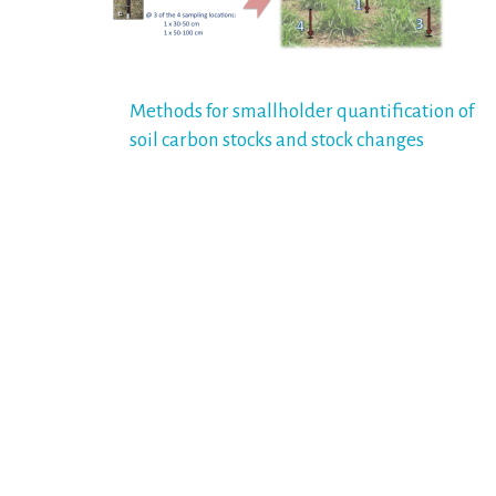
Post
Methods for smallholder quantification of
soil carbon stocks and stock changes
navigation