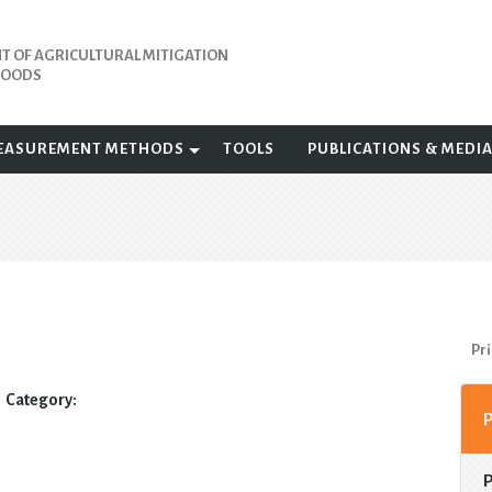
 OF AGRICULTURAL MITIGATION
IHOODS
EASUREMENT METHODS
TOOLS
PUBLICATIONS & MEDI
Pri
Category: