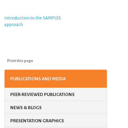
Post
Introduction to the SAMPLES
approach
navigation
Print this page
PUBLICATIONS AND MEDIA
PEER-REVIEWED PUBLICATIONS
NEWS & BLOGS
PRESENTATION GRAPHICS