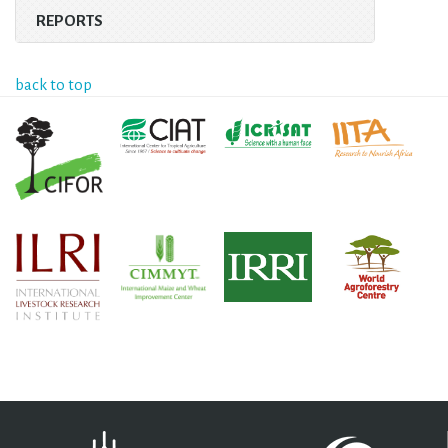
REPORTS
back to top