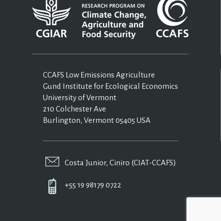
CCAFS Low Emissions Agriculture
Gund Institute for Ecological Economics
University of Vermont
210 Colchester Ave
Burlington, Vermont 05405 USA
Costa Junior, Ciniro (CIAT-CCAFS)
+55 19 98179 0722