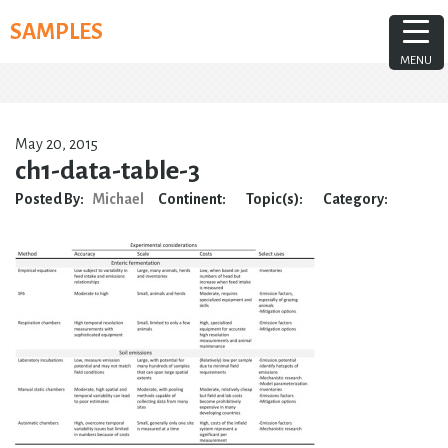
Skip
SAMPLES
to
content
MENU
May 20, 2015
ch1-data-table-3
Posted By:
Michael
Continent:
Topic(s):
Category: