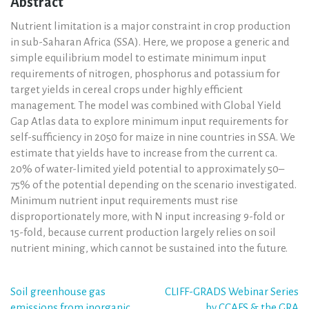
Abstract
Nutrient limitation is a major constraint in crop production
in sub-Saharan Africa (SSA). Here, we propose a generic and
simple equilibrium model to estimate minimum input
requirements of nitrogen, phosphorus and potassium for
target yields in cereal crops under highly efficient
management. The model was combined with Global Yield
Gap Atlas data to explore minimum input requirements for
self-sufficiency in 2050 for maize in nine countries in SSA. We
estimate that yields have to increase from the current ca.
20% of water-limited yield potential to approximately 50–
75% of the potential depending on the scenario investigated.
Minimum nutrient input requirements must rise
disproportionately more, with N input increasing 9-fold or
15-fold, because current production largely relies on soil
nutrient mining, which cannot be sustained into the future.
Post
Soil greenhouse gas
CLIFF-GRADS Webinar Series
emissions from inorganic
by CCAFS & the GRA