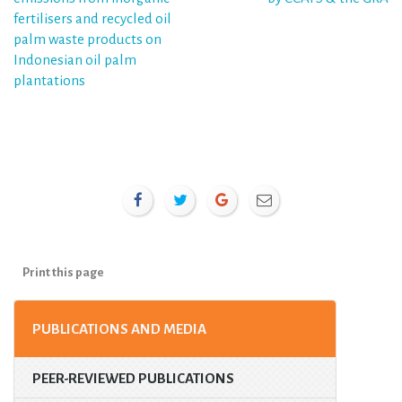
navigation
fertilisers and recycled oil
palm waste products on
Indonesian oil palm
plantations
Print this page
PUBLICATIONS AND MEDIA
PEER-REVIEWED PUBLICATIONS