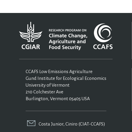
CCAFS Low Emissions Agriculture
Gund Institute for Ecological Economics
University of Vermont
210 Colchester Ave
Burlington, Vermont 05405 USA
Costa Junior, Ciniro (CIAT-CCAFS)