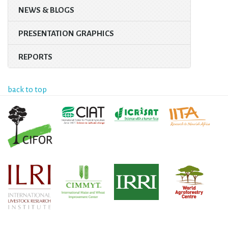
NEWS & BLOGS
PRESENTATION GRAPHICS
REPORTS
back to top