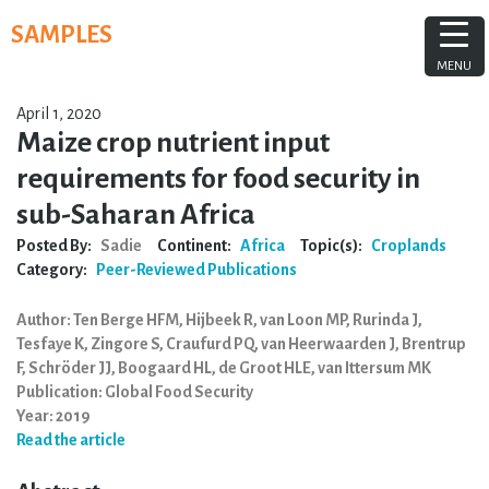
Skip
SAMPLES
to
content
MENU
April 1, 2020
Maize crop nutrient input
requirements for food security in
sub-Saharan Africa
Posted By:
Sadie
Continent:
Africa
Topic(s):
Croplands
Category:
Peer-Reviewed Publications
Author: Ten Berge HFM, Hijbeek R, van Loon MP, Rurinda J,
Tesfaye K, Zingore S, Craufurd PQ, van Heerwaarden J, Brentrup
F, Schröder JJ, Boogaard HL, de Groot HLE, van Ittersum MK
Publication: Global Food Security
Year: 2019
Read the article