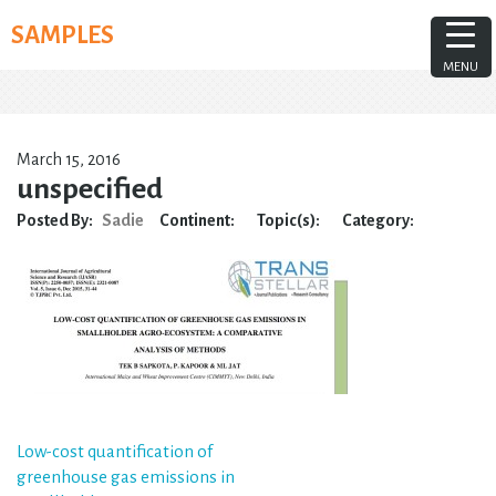
Skip
SAMPLES
to
content
MENU
March 15, 2016
unspecified
Posted By:
Sadie
Continent:
Topic(s):
Category:
Post
Low-cost quantification of
greenhouse gas emissions in
navigation