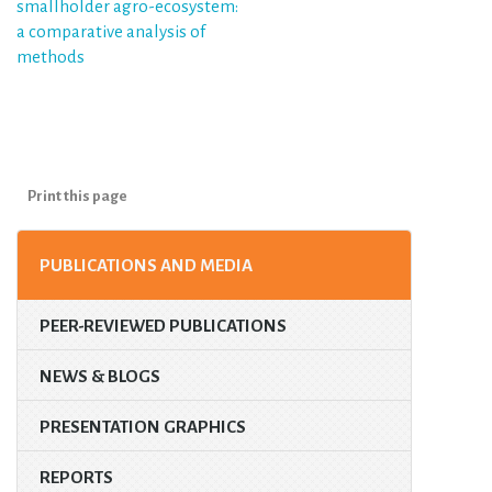
smallholder agro-ecosystem:
a comparative analysis of
methods
Print this page
PUBLICATIONS AND MEDIA
PEER-REVIEWED PUBLICATIONS
NEWS & BLOGS
PRESENTATION GRAPHICS
REPORTS