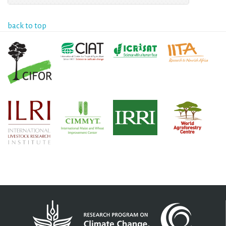
back to top