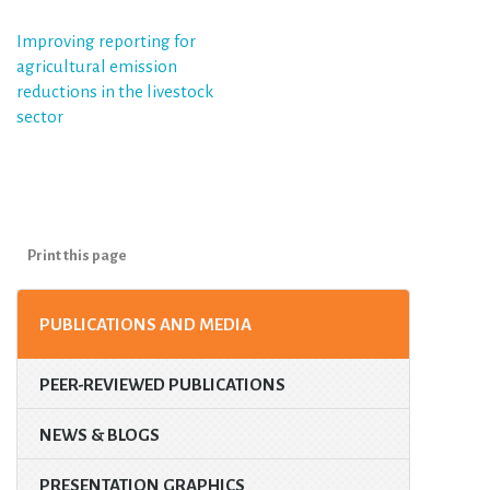
Post
Improving reporting for
agricultural emission
navigation
reductions in the livestock
sector
Print this page
PUBLICATIONS AND MEDIA
PEER-REVIEWED PUBLICATIONS
NEWS & BLOGS
PRESENTATION GRAPHICS