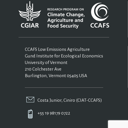
CCAFS Low Emissions Agriculture
Gund Institute for Ecological Economics
University of Vermont
210 Colchester Ave
Burlington, Vermont 05405 USA
Costa Junior, Ciniro (CIAT-CCAFS)
+55 19 98179 0722