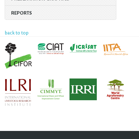
REPORTS
back to top