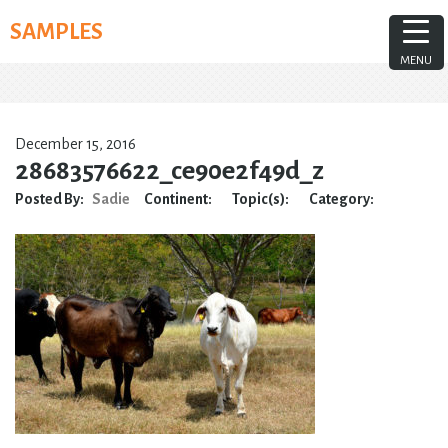
Skip
SAMPLES
to
content
MENU
December 15, 2016
28683576622_ce90e2f49d_z
Posted By:
Sadie
Continent:
Topic(s):
Category: