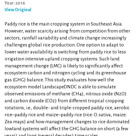
Year: 2016
View Original
Paddy rice is the main cropping system in Southeast Asia.
However, water scarcity arising from competition from other
sectors, rainfall variability and climate change increasingly
challenges global rice production. One option to adapt to
lower water availability is switching from paddy rice to less
irrigation intensive upland cropping systems. Such land
management change (LMC) is likely to significantly affect
ecosystem carbon and nitrogen cycling and its greenhouse
gas (GHG) balance. This study evaluates how well the
ecosystem model LandscapeDNDC is able to simulate
observed emissions of methane (CH4), nitrous oxide (N2O)
and carbon dioxide (CO2) from different tropical cropping
rotations, i.e., double- and triple-cropped paddy rice, aerobic
rice–paddy rice and maize–paddy rice (rice: O. sativa, maize:
Zea mays) and how management changes to rice dominated
lowland systems will affect the GHG balance on short (a few
years) and long (several decades) time scales.