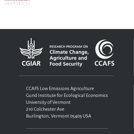
CCAFS Low Emissions Agriculture
Gund Institute for Ecological Economics
University of Vermont
210 Colchester Ave
Burlington, Vermont 05405 USA