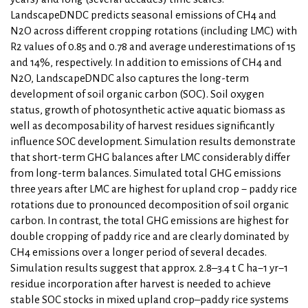
LandscapeDNDC predicts seasonal emissions of CH4 and
N2O across different cropping rotations (including LMC) with
R2 values of 0.85 and 0.78 and average underestimations of 15
and 14%, respectively. In addition to emissions of CH4 and
N2O, LandscapeDNDC also captures the long-term
development of soil organic carbon (SOC). Soil oxygen
status, growth of photosynthetic active aquatic biomass as
well as decomposability of harvest residues significantly
influence SOC development. Simulation results demonstrate
that short-term GHG balances after LMC considerably differ
from long-term balances. Simulated total GHG emissions
three years after LMC are highest for upland crop − paddy rice
rotations due to pronounced decomposition of soil organic
carbon. In contrast, the total GHG emissions are highest for
double cropping of paddy rice and are clearly dominated by
CH4 emissions over a longer period of several decades.
Simulation results suggest that approx. 2.8–3.4 t C ha−1 yr−1
residue incorporation after harvest is needed to achieve
stable SOC stocks in mixed upland crop–paddy rice systems