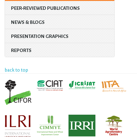
PEER-REVIEWED PUBLICATIONS
NEWS & BLOGS
PRESENTATION GRAPHICS
REPORTS
back to top