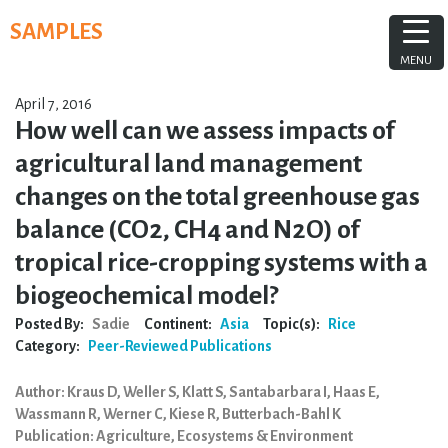
Skip
SAMPLES
to
content
MENU
April 7, 2016
How well can we assess impacts of
agricultural land management
changes on the total greenhouse gas
balance (CO2, CH4 and N2O) of
tropical rice-cropping systems with a
biogeochemical model?
Posted By:
Sadie
Continent:
Asia
Topic(s):
Rice
Category:
Peer-Reviewed Publications
Author: Kraus D, Weller S, Klatt S, Santabarbara I, Haas E,
Wassmann R, Werner C, Kiese R, Butterbach-Bahl K
Publication: Agriculture, Ecosystems & Environment