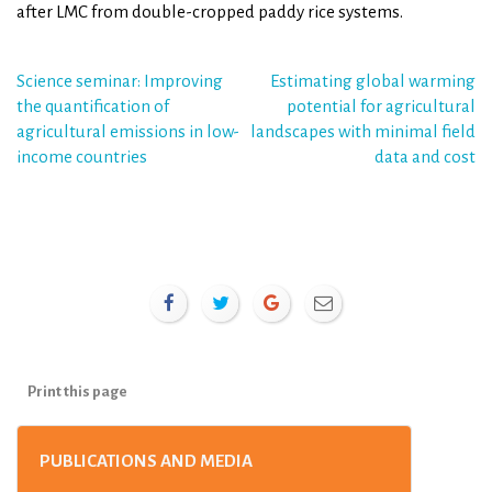
after LMC from double-cropped paddy rice systems.
Post
Science seminar: Improving
Estimating global warming
the quantification of
potential for agricultural
navigation
agricultural emissions in low-
landscapes with minimal field
income countries
data and cost
Print this page
PUBLICATIONS AND MEDIA