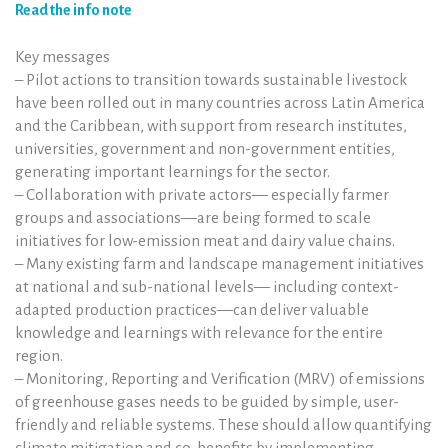
Read the info note
Key messages
– Pilot actions to transition towards sustainable livestock
have been rolled out in many countries across Latin America
and the Caribbean, with support from research institutes,
universities, government and non-government entities,
generating important learnings for the sector.
– Collaboration with private actors— especially farmer
groups and associations—are being formed to scale
initiatives for low-emission meat and dairy value chains.
– Many existing farm and landscape management initiatives
at national and sub-national levels— including context-
adapted production practices—can deliver valuable
knowledge and learnings with relevance for the entire
region.
– Monitoring, Reporting and Verification (MRV) of emissions
of greenhouse gases needs to be guided by simple, user-
friendly and reliable systems. These should allow quantifying
climate mitigation and co-benefits by implementing