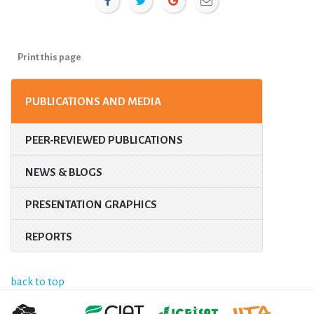
Print this page
PUBLICATIONS AND MEDIA
PEER-REVIEWED PUBLICATIONS
NEWS & BLOGS
PRESENTATION GRAPHICS
REPORTS
back to top