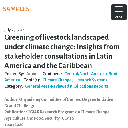
Skip
SAMPLES
to
content
MENU
July 27, 2021
Greening of livestock landscaped
under climate change: Insights from
stakeholder consultations in Latin
America and the Caribbean
Posted By:
Admin
Continent:
Central/North America
,
South
America
Topic(s):
Climate Change
,
Livestock Systems
Category:
General
Peer-Reviewed Publications
Reports
Author: Organizing Committee of the Two Degree Initiative
Grand Challenge
Publication: CGIAR Research Program on Climate Change
Agriculture and Food Security (CCAFS)
Year: 2020