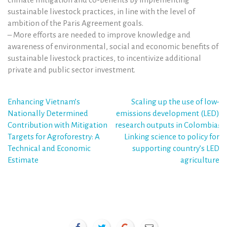
sustainable livestock practices, in line with the level of
ambition of the Paris Agreement goals.
– More efforts are needed to improve knowledge and
awareness of environmental, social and economic benefits of
sustainable livestock practices, to incentivize additional
private and public sector investment.
Post
Enhancing Vietnam’s
Scaling up the use of low-
Nationally Determined
emissions development (LED)
navigation
Contribution with Mitigation
research outputs in Colombia:
Targets for Agroforestry: A
Linking science to policy for
Technical and Economic
supporting country’s LED
Estimate
agriculture