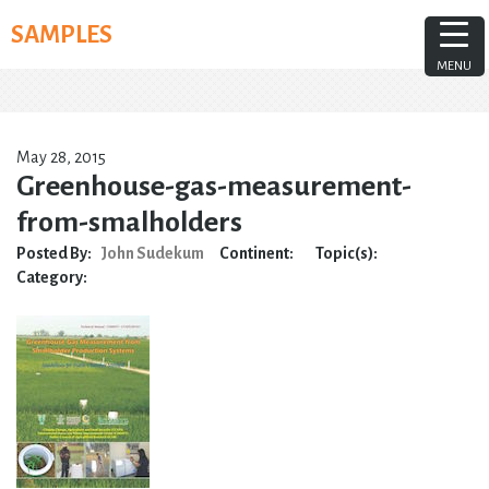
Skip
SAMPLES
to
content
MENU
May 28, 2015
Greenhouse-gas-measurement-
from-smalholders
Posted By:
John Sudekum
Continent:
Topic(s):
Category: