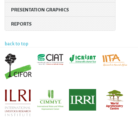
PRESENTATION GRAPHICS
REPORTS
back to top