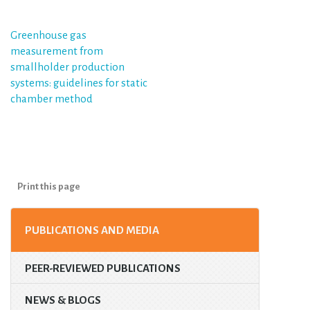
Post
Greenhouse gas
measurement from
navigation
smallholder production
systems: guidelines for static
chamber method
Print this page
PUBLICATIONS AND MEDIA
PEER-REVIEWED PUBLICATIONS
NEWS & BLOGS