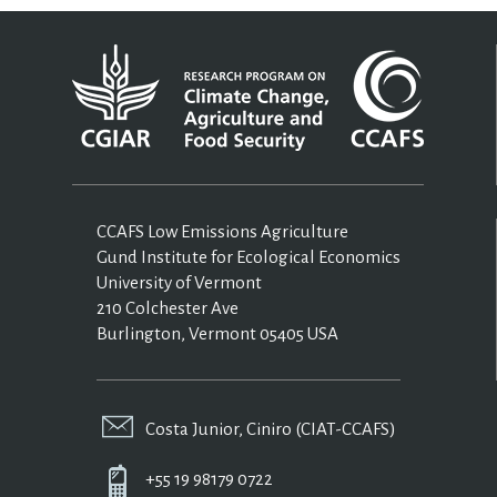
CCAFS Low Emissions Agriculture
Gund Institute for Ecological Economics
University of Vermont
210 Colchester Ave
Burlington, Vermont 05405 USA
Costa Junior, Ciniro (CIAT-CCAFS)
+55 19 98179 0722