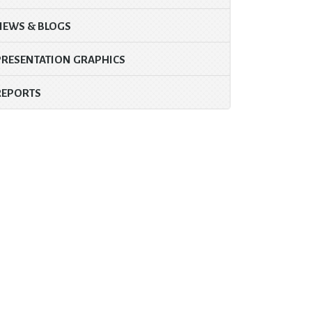
NEWS & BLOGS
PRESENTATION GRAPHICS
REPORTS