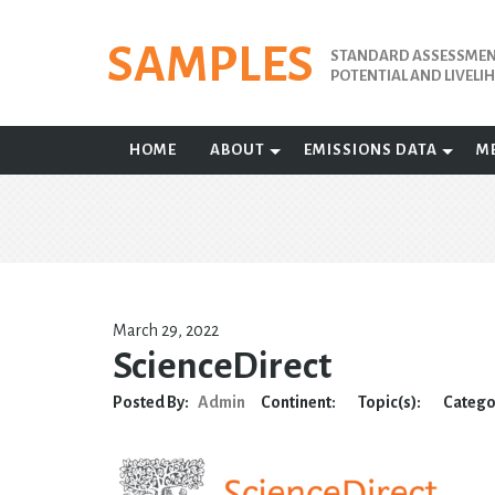
Skip
to
SAMPLES
STANDARD ASSESSMENT
content
POTENTIAL AND LIVEL
HOME
ABOUT
EMISSIONS DATA
M
March 29, 2022
ScienceDirect
Posted By:
Admin
Continent:
Topic(s):
Catego