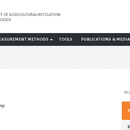
 OF AGRICULTURAL MITIGATION
IHOODS
EASUREMENT METHODS
TOOLS
PUBLICATIONS & MEDI
Pri
ry: