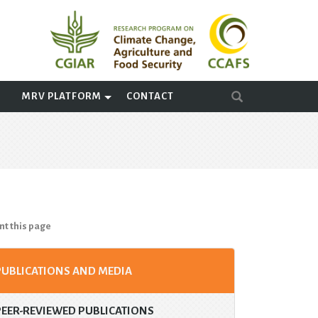
A
MRV PLATFORM
CONTACT
nt this page
PUBLICATIONS AND MEDIA
PEER-REVIEWED PUBLICATIONS