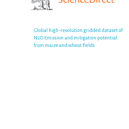
Post
Global high-resolution gridded dataset of
N2O Emission and mitigation potential
navigation
from maize and wheat fields